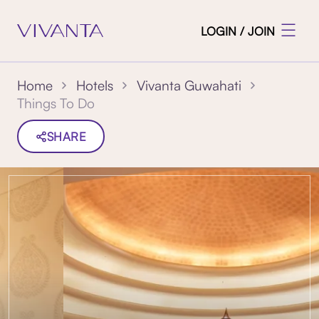
LOGIN / JOIN
Home
Hotels
Vivanta Guwahati
Things To Do
SHARE