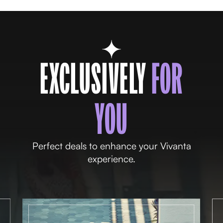
EXCLUSIVELY
FOR
YOU
Perfect deals to enhance your Vivanta
experience.