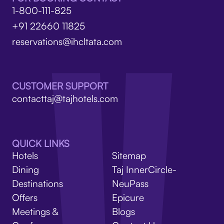
1-800-111-825
+91 22660 11825
reservations@ihcltata.com
CUSTOMER SUPPORT
contacttaj@tajhotels.com
QUICK LINKS
Hotels
Sitemap
Dining
Taj InnerCircle-
Destinations
NeuPass
Offers
Epicure
Meetings &
Blogs