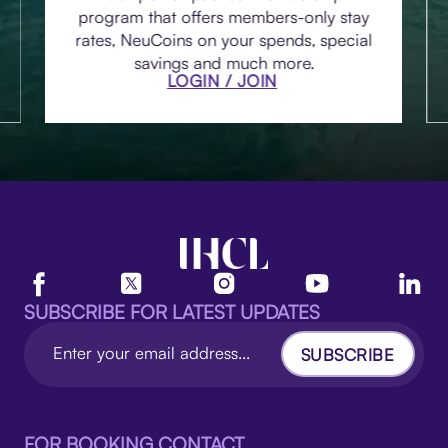
program that offers members-only stay
rates, NeuCoins on your spends, special
savings and much more.
LOGIN / JOIN
SUBSCRIBE FOR LATEST UPDATES
SUBSCRIBE
FOR BOOKING CONTACT