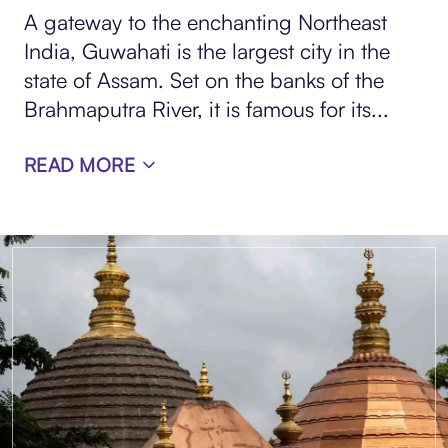
A gateway to the enchanting Northeast
India, Guwahati is the largest city in the
state of Assam. Set on the banks of the
Brahmaputra River, it is famous for its...
READ MORE