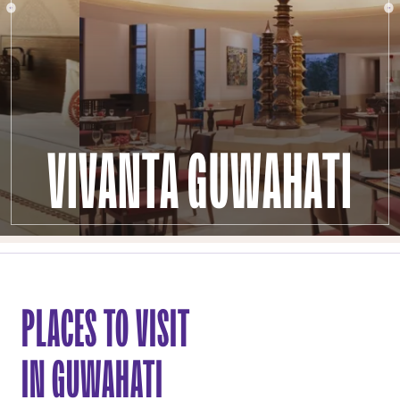
VIVANTA GUWAHATI
PLACES TO VISIT
IN GUWAHATI