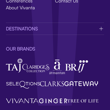
V
Conferences
Contact Us
About Vivanta
DESTINATIONS
OUR BRANDS