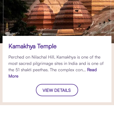
Kamakhya Temple
Perched on Nilachal Hill, Kamakhya is one of the
most sacred pilgrimage sites in India and is one of
the 51 shakti peethas. The complex con...
Read
More
VIEW DETAILS