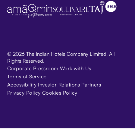
© 2026 The Indian Hotels Company Limited. All
Rights Reserved.
Corporate
Pressroom
Work with Us
Terms of Service
Accessibility
Investor Relations
Partners
Privacy Policy
Cookies Policy