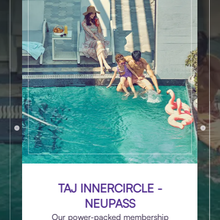
TAJ INNERCIRCLE -
NEUPASS
Our power-packed membership