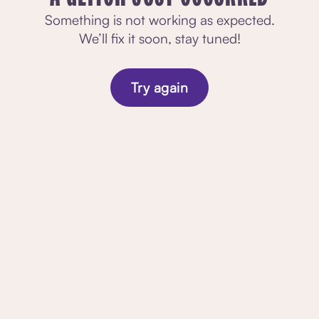
Something is not working as expected.
We’ll fix it soon, stay tuned!
Try again