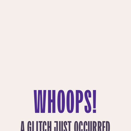
WHOOPS!
A GLITCH JUST OCCURRED