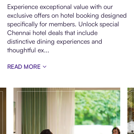
Experience exceptional value with our
exclusive offers on hotel booking designed
specifically for members. Unlock special
Chennai hotel deals that include
distinctive dining experiences and
thoughtful ex
...
READ MORE