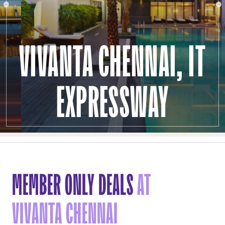
VIVANTA CHENNAI, IT
EXPRESSWAY
MEMBER ONLY DEALS
AT
VIVANTA CHENNAI