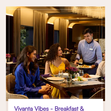
Vivanta Vibes - Breakfast &