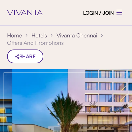
LOGIN / JOIN
Home
Hotels
Vivanta Chennai
Offers And Promotions
SHARE