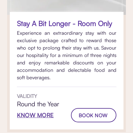
Stay A Bit Longer - Room Only
Experience an extraordinary stay with our
exclusive package crafted to reward those
who opt to prolong their stay with us. Savour
our hospitality for a minimum of three nights
and enjoy remarkable discounts on your
accommodation and delectable food and
soft beverages.
VALIDITY
Round the Year
KNOW MORE
BOOK NOW