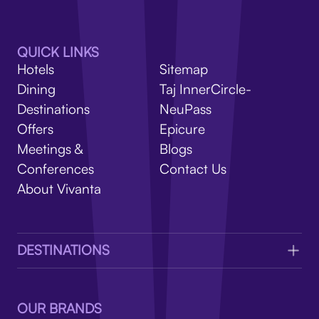
V
QUICK LINKS
Hotels
Sitemap
Dining
Taj InnerCircle-
Destinations
NeuPass
Offers
Epicure
Meetings &
Blogs
Conferences
Contact Us
About Vivanta
DESTINATIONS
OUR BRANDS