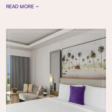
READ MORE