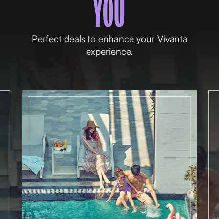
YOU
Perfect deals to enhance your Vivanta
experience.