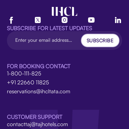
SUBSCRIBE FOR LATEST UPDATES
SUBSCRIBE
FOR BOOKING CONTACT
1-800-111-825
+91 22660 11825
reservations@ihcltata.com
CUSTOMER SUPPORT
contacttaj@tajhotels.com