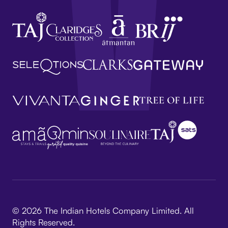
© 2026 The Indian Hotels Company Limited. All
Rights Reserved.