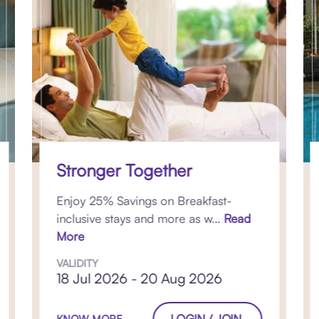
Stronger Together
Enjoy 25% Savings on Breakfast-
inclusive stays and more as w...
Read
More
VALIDITY
18 Jul 2026 - 20 Aug 2026
LOGIN / JOIN
KNOW MORE