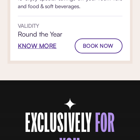
and food & soft beverages.
VALIDITY
Round the Year
KNOW MORE
BOOK NOW
EXCLUSIVELY
FOR