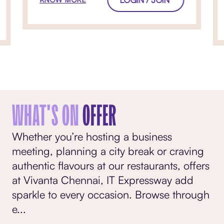
WHAT'S ON
OFFER
Whether you’re hosting a business
meeting, planning a city break or craving
authentic flavours at our restaurants, offers
at Vivanta Chennai, IT Expressway add
sparkle to every occasion. Browse through
e
...