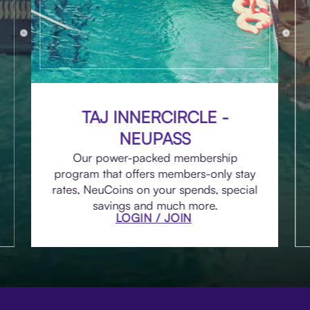
TAJ INNERCIRCLE -
NEUPASS
Our power-packed membership
program that offers members-only stay
rates, NeuCoins on your spends, special
savings and much more.
LOGIN / JOIN