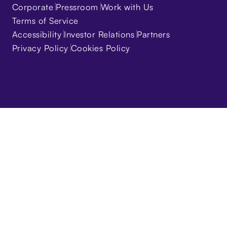
Corporate
Pressroom
Work with Us
Terms of Service
Accessibility
Investor Relations
Partners
Privacy Policy
Cookies Policy