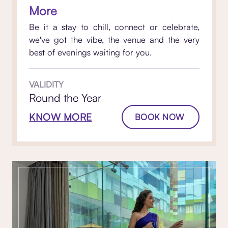
More
Be it a stay to chill, connect or celebrate,
we've got the vibe, the venue and the very
best of evenings waiting for you.
VALIDITY
Round the Year
KNOW MORE
BOOK NOW