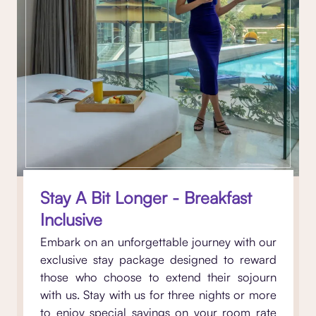
Stay A Bit Longer - Breakfast
Inclusive
Embark on an unforgettable journey with our
exclusive stay package designed to reward
those who choose to extend their sojourn
with us. Stay with us for three nights or more
to enjoy special savings on your room rate