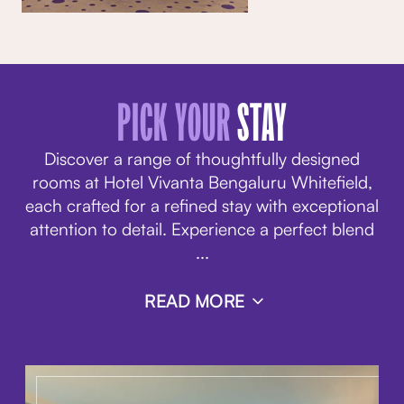
PICK YOUR
STAY
Discover a range of thoughtfully designed
rooms at Hotel Vivanta Bengaluru Whitefield,
each crafted for a refined stay with exceptional
attention to detail. Experience a perfect blend
...
READ MORE