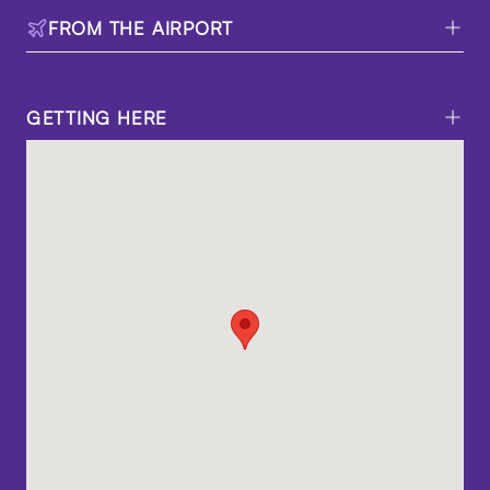
FROM THE AIRPORT
GETTING HERE