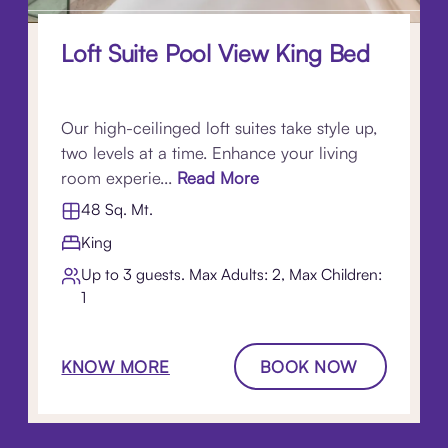
Loft Suite Pool View King Bed
Our high-ceilinged loft suites take style up,
two levels at a time. Enhance your living
room experie...
Read More
48 Sq. Mt.
King
Up to 3 guests. Max Adults: 2, Max Children:
1
KNOW MORE
BOOK NOW