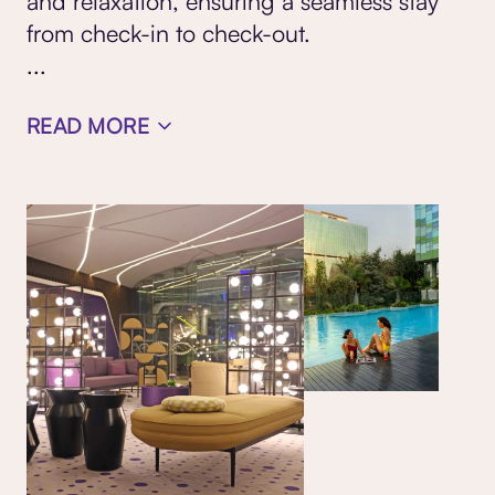
and relaxation, ensuring a seamless stay
from check-in to check-out.
...
READ MORE