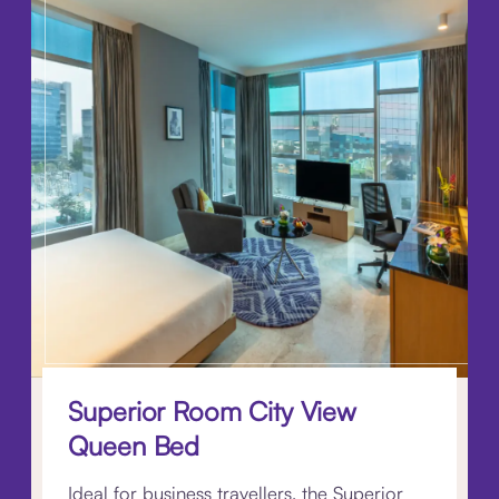
Superior Room City View
Queen Bed
Ideal for business travellers, the Superior