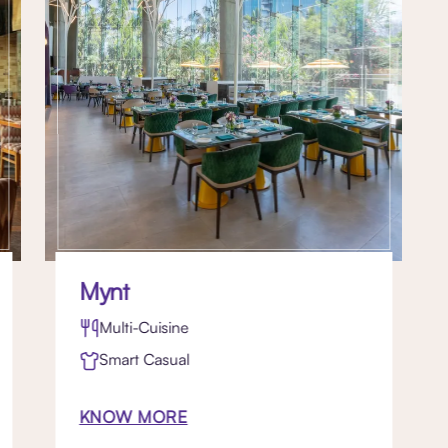
Mynt
Multi-Cuisine
Smart Casual
KNOW MORE