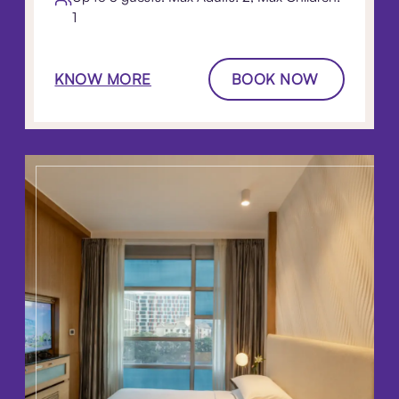
1
KNOW MORE
BOOK NOW