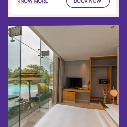
KNOW MORE
BOOK NOW