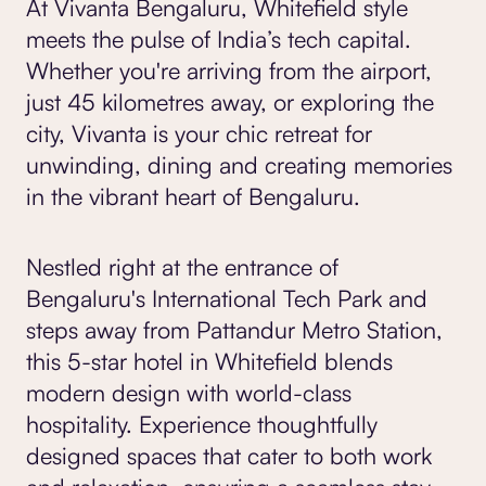
At Vivanta Bengaluru, Whitefield style
meets the pulse of India’s tech capital.
Whether you're arriving from the airport,
just 45 kilometres away, or exploring the
city, Vivanta is your chic retreat for
unwinding, dining and creating memories
in the vibrant heart of Bengaluru.
Nestled right at the entrance of
Bengaluru's International Tech Park and
steps away from Pattandur Metro Station,
this 5-star hotel in Whitefield blends
modern design with world-class
hospitality. Experience thoughtfully
designed spaces that cater to both work