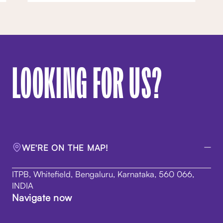
LOOKING FOR US?
WE'RE ON THE MAP!
ITPB, Whitefield, Bengaluru, Karnataka, 560 066,
INDIA
Navigate now