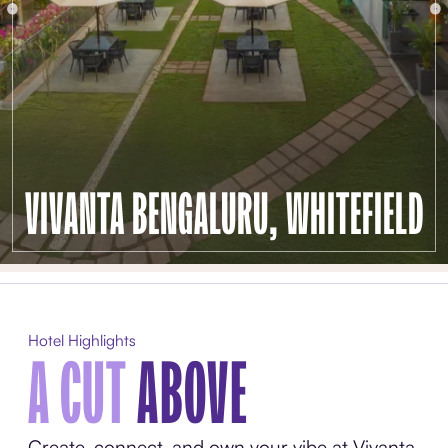
VIVANTA BENGALURU, WHITEFIELD
Hotel Highlights
A CUT
ABOVE
Create, connect, and own your vibe at Vivanta