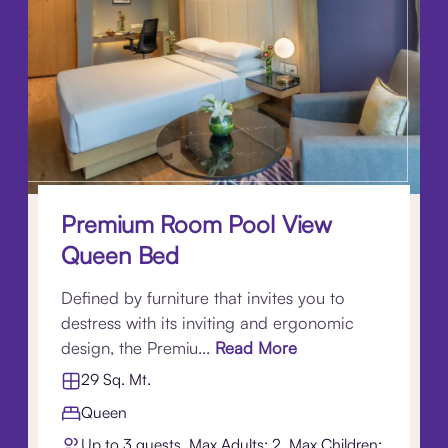
Premium Room Pool View
Queen Bed
Defined by furniture that invites you to
destress with its inviting and ergonomic
design, the Premiu...
Read More
29 Sq. Mt.
Queen
Up to 3 guests. Max Adults: 2, Max Children: