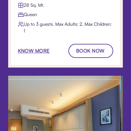
28 Sq. Mt.
Queen
Up to 3 guests. Max Adults: 2, Max Children:
1
KNOW MORE
BOOK NOW