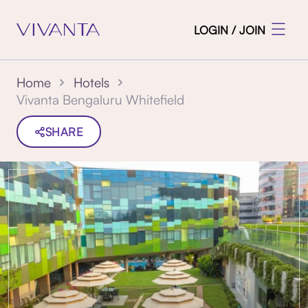
LOGIN / JOIN
Home
Hotels
Vivanta Bengaluru Whitefield
SHARE