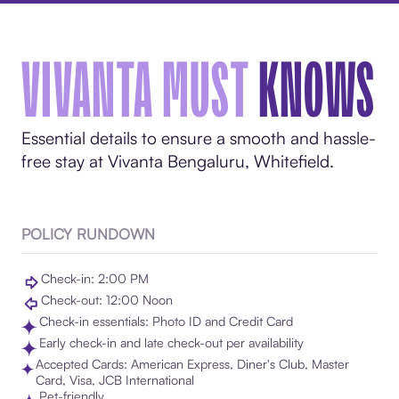
VIVANTA MUST
KNOWS
Essential details to ensure a smooth and hassle-
free stay at Vivanta Bengaluru, Whitefield.
POLICY RUNDOWN
Check-in: 2:00 PM
Check-out: 12:00 Noon
Check-in essentials: Photo ID and Credit Card
Early check-in and late check-out per availability
Accepted Cards: American Express, Diner's Club, Master
Card, Visa, JCB International
Pet-friendly