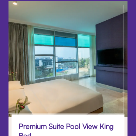
Premium Suite Pool View King
Bed