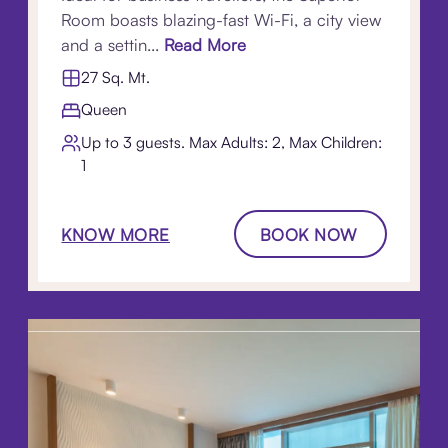
Room boasts blazing-fast Wi-Fi, a city view
and a settin...
Read More
27 Sq. Mt.
Queen
Up to 3 guests. Max Adults: 2, Max Children:
1
KNOW MORE
BOOK NOW