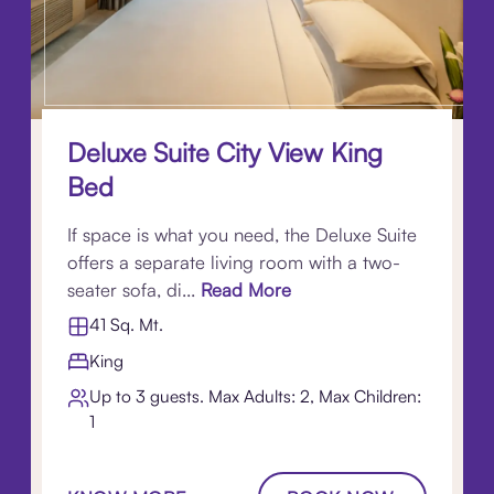
Deluxe Suite City View King
Bed
If space is what you need, the Deluxe Suite
offers a separate living room with a two-
seater sofa, di...
Read More
41 Sq. Mt.
King
Up to 3 guests. Max Adults: 2, Max Children:
1