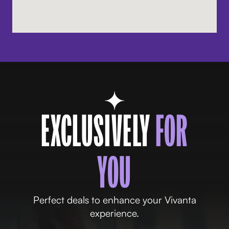
EXCLUSIVELY
FOR
YOU
Perfect deals to enhance your Vivanta
experience.