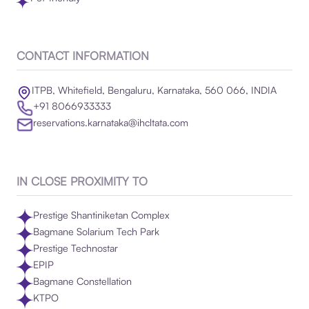
CONTACT INFORMATION
ITPB, Whitefield, Bengaluru, Karnataka, 560 066, INDIA
+91 8066933333
reservations.karnataka@ihcltata.com
IN CLOSE PROXIMITY TO
Prestige Shantiniketan Complex
Bagmane Solarium Tech Park
Prestige Technostar
EPIP
Bagmane Constellation
KTPO