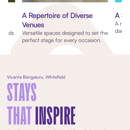
A Repertoire of Diverse
A Su
A refr
Venues
dances
friends
Versatile spaces designed to set the
perfect stage for every occasion.
Vivanta Bengaluru, Whitefield
STAYS
THAT
INSPIRE