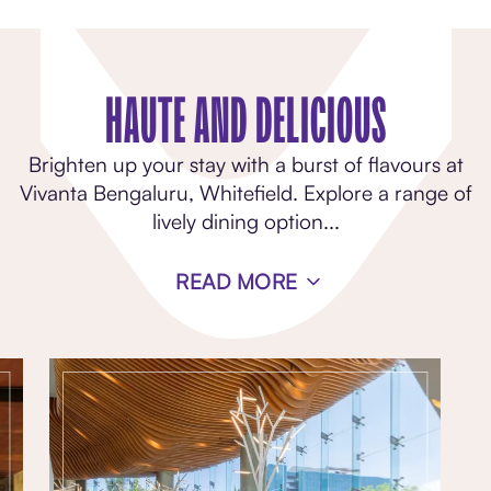
HAUTE AND DELICIOUS
Brighten up your stay with a burst of flavours at
Vivanta Bengaluru, Whitefield. Explore a range of
lively dining option
...
READ MORE