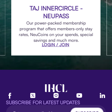
TAJ INNERCIRCLE -
NEUPASS
Our power-packed membership
program that offers members-only stay
rates, NeuCoins on your spends, special
savings and much more.
LOGIN / JOIN
SUBSCRIBE FOR LATEST UPDATES