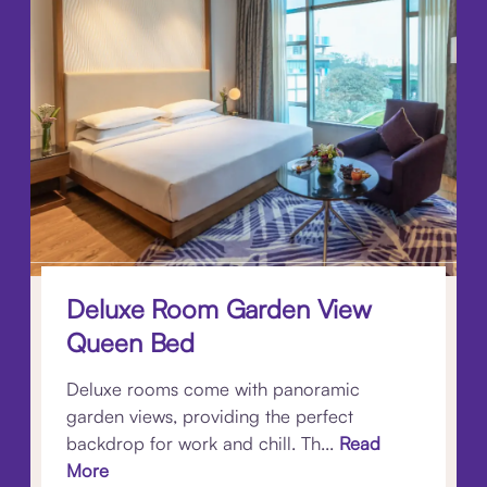
Deluxe Room Garden View
Queen Bed
Deluxe rooms come with panoramic
garden views, providing the perfect
backdrop for work and chill. Th...
Read
More