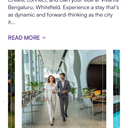
Bengaluru, Whitefield. Experience a stay that’s
as dynamic and forward-thinking as the city
it...
READ MORE