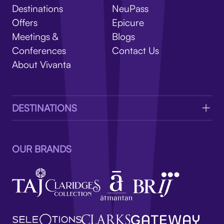
V
Destinations
NeuPass
Offers
Epicure
Meetings &
Blogs
Conferences
Contact Us
About Vivanta
DESTINATIONS
OUR BRANDS