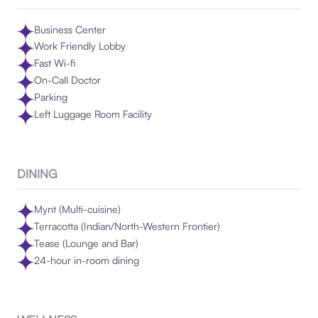
Business Center
Work Friendly Lobby
Fast Wi-fi
On-Call Doctor
Parking
Left Luggage Room Facility
DINING
Mynt (Multi-cuisine)
Terracotta (Indian/North-Western Frontier)
Tease (Lounge and Bar)
24-hour in-room dining