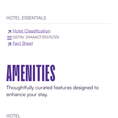
HOTEL ESSENTIALS
Hotel Classification
GSTIN: 29AAACT3957G7ZX
Fact Sheet
AMENITIES
Thoughtfully curated features designed to
enhance your stay.
HOTEL