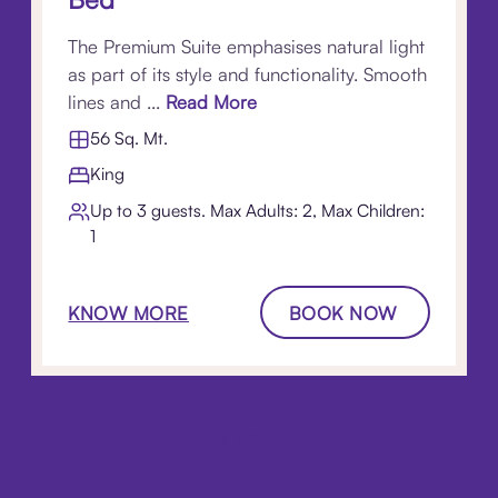
The Premium Suite emphasises natural light
as part of its style and functionality. Smooth
lines and ...
Read More
56 Sq. Mt.
King
Up to 3 guests. Max Adults: 2, Max Children:
1
KNOW MORE
BOOK NOW
LOAD MORE