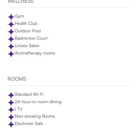
WELLNESS
Gym
Health Club
Outdoor Pool
Badminton Court
Unisex Salon
Aromatherapy rooms
ROOMS
Standard Wi-Fi
24-hour-in-room-dining
I TV
Non-smoking Rooms
Electronic Safe