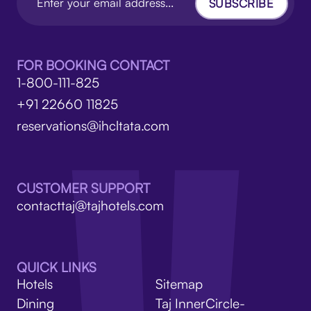
SUBSCRIBE
FOR BOOKING CONTACT
1-800-111-825
+91 22660 11825
reservations@ihcltata.com
CUSTOMER SUPPORT
contacttaj@tajhotels.com
QUICK LINKS
Hotels
Sitemap
Dining
Taj InnerCircle-