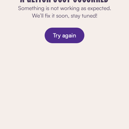
Something is not working as expected.
We’ll fix it soon, stay tuned!
Try again