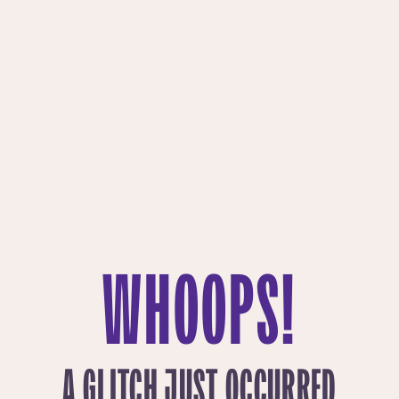
WHOOPS!
A GLITCH JUST OCCURRED