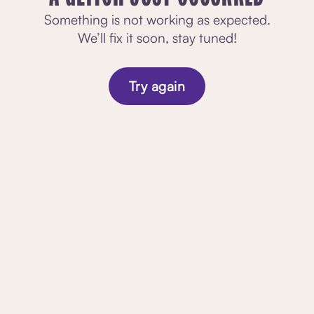
Something is not working as expected.
We’ll fix it soon, stay tuned!
Try again