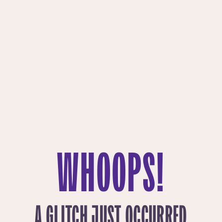
WHOOPS!
A GLITCH JUST OCCURRED