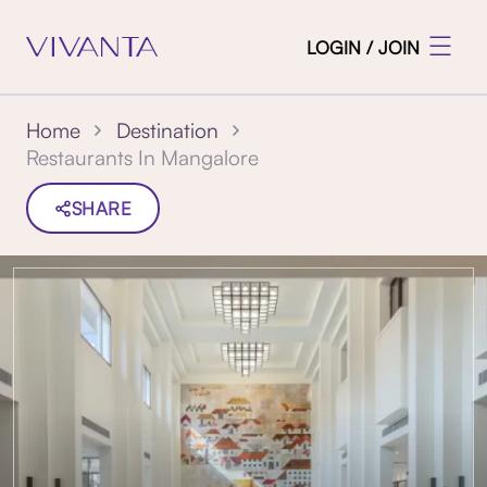
LOGIN / JOIN
Home
Destination
Restaurants In Mangalore
SHARE