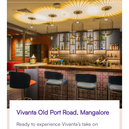
Vivanta Old Port Road, Mangalore
Ready to experience Vivanta’s take on