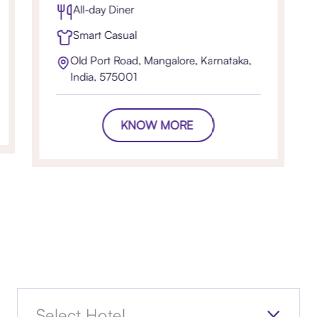
All-day Diner
Smart Casual
Old Port Road, Mangalore, Karnataka,
India, 575001
KNOW MORE