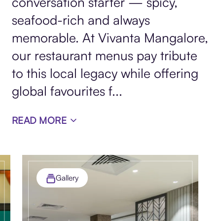
conversation starter — spicy,
seafood-rich and always
memorable. At Vivanta Mangalore,
our restaurant menus pay tribute
to this local legacy while offering
global favourites f
...
READ MORE
Gallery