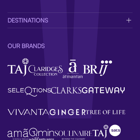
V
DESTINATIONS
OUR BRANDS