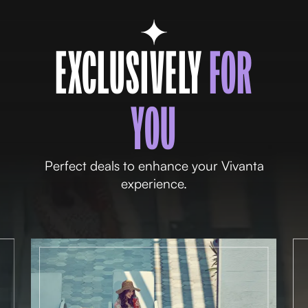
EXCLUSIVELY
FOR
YOU
Perfect deals to enhance your Vivanta
experience.