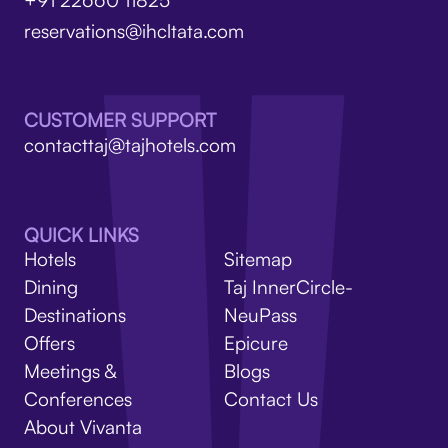
reservations@ihcltata.com
CUSTOMER SUPPORT
contacttaj@tajhotels.com
QUICK LINKS
Hotels
Sitemap
Dining
Taj InnerCircle-
Destinations
NeuPass
Offers
Epicure
Meetings &
Blogs
Conferences
Contact Us
About Vivanta