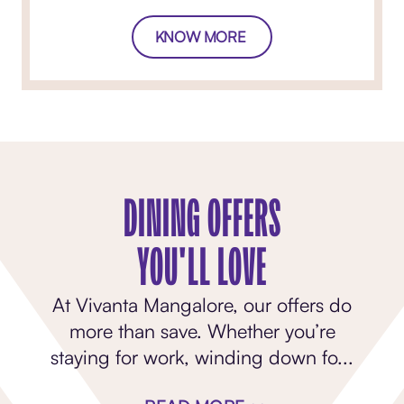
KNOW MORE
DINING OFFERS
YOU'LL LOVE
At Vivanta Mangalore, our offers do
more than save. Whether you’re
staying for work, winding down fo
...