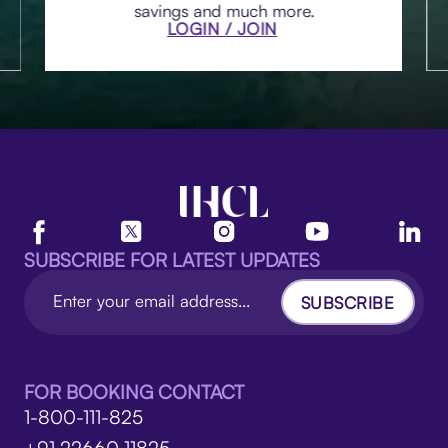
savings and much more.
LOGIN / JOIN
SUBSCRIBE FOR LATEST UPDATES
SUBSCRIBE
FOR BOOKING CONTACT
1-800-111-825
+91 22660 11825