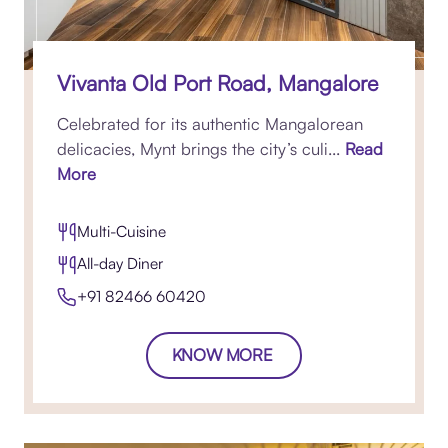
Vivanta Old Port Road, Mangalore
Celebrated for its authentic Mangalorean
delicacies, Mynt brings the city’s culi...
Read
More
Multi-Cuisine
All-day Diner
+91 82466 60420​
KNOW MORE