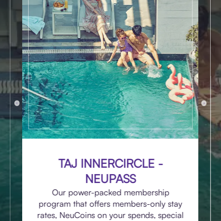
TAJ INNERCIRCLE -
NEUPASS
Our power-packed membership
program that offers members-only stay
rates, NeuCoins on your spends, special