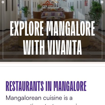
EXPLORE MANGALORE
WITH VIVANTA
RESTAURANTS IN MANGALORE
Mangalorean cuisine is a