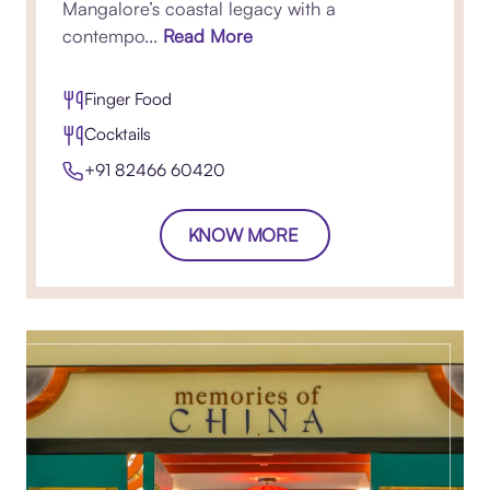
Mangalore’s coastal legacy with a
contempo...
Read More
Finger Food
Cocktails
+91 82466 60420​
KNOW MORE