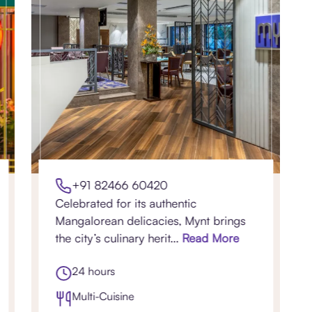
+91 82466 60420​
Celebrated for its authentic
Mangalorean delicacies, Mynt brings
the city’s culinary herit...
Read More
24 hours
Multi-Cuisine