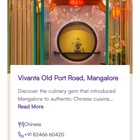
Vivanta Old Port Road, Mangalore
Discover the culinary gem that introduced
Mangalore to authentic Chinese cuisine...
Read More
Chinese
+91 82466 60420​