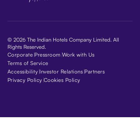
© 2026 The Indian Hotels Company Limited. All
Rights Reserved.
Corporate
Pressroom
Work with Us
Terms of Service
Accessibility
Investor Relations
Partners
Privacy Policy
Cookies Policy