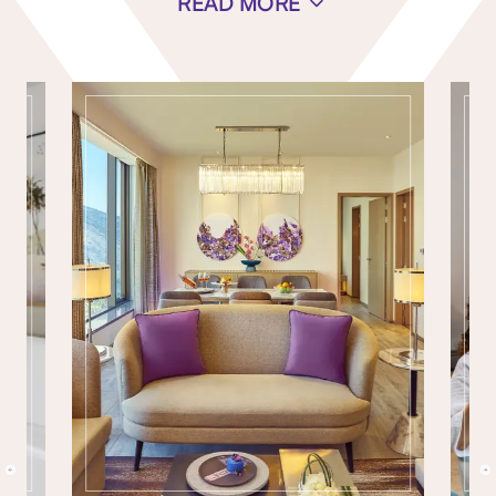
READ MORE