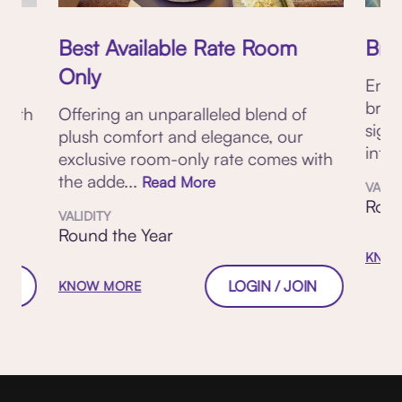
Best Available Rate Room
Brea
Only
Enjo
brea
 with
Offering an unparalleled blend of
sign
plush comfort and elegance, our
inter
exclusive room-only rate comes with
the adde...
Read More
VALID
Roun
VALIDITY
Round the Year
KNOW
W
LOGIN / JOIN
KNOW MORE