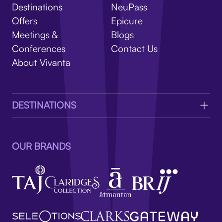
V
Destinations
NeuPass
Offers
Epicure
Meetings &
Blogs
Conferences
Contact Us
About Vivanta
DESTINATIONS
OUR BRANDS