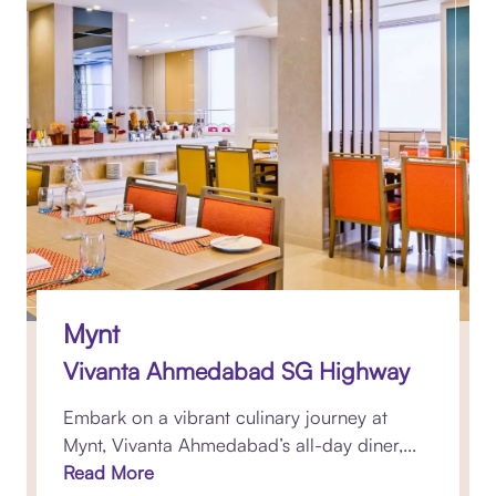
Mynt
Vivanta Ahmedabad SG Highway
Embark on a vibrant culinary journey at
Mynt, Vivanta Ahmedabad’s all-day diner,...
Read More