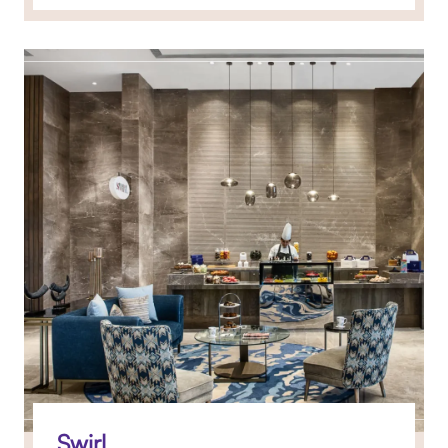
Swirl