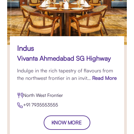
Indus
Vivanta Ahmedabad SG Highway
Indulge in the rich tapestry of flavours from
the northwest frontier in an invit...
Read More
North West Frontier
+91 7935553555
KNOW MORE