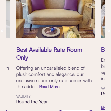
Best Available Rate Room
Brea
Only
Enjo
brea
 with
Offering an unparalleled blend of
sign
plush comfort and elegance, our
inter
exclusive room-only rate comes with
the adde...
Read More
VALID
Roun
VALIDITY
Round the Year
KNOW