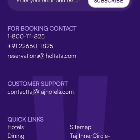
SUBSCRIBE
FOR BOOKING CONTACT
1-800-111-825
+91 22660 11825
reservations@ihcltata.com
CUSTOMER SUPPORT
contacttaj@tajhotels.com
QUICK LINKS
Hotels
Sitemap
Dining
Taj InnerCircle-