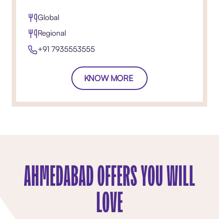
Global
Regional
+91 7935553555
KNOW MORE
AHMEDABAD OFFERS YOU WILL
LOVE