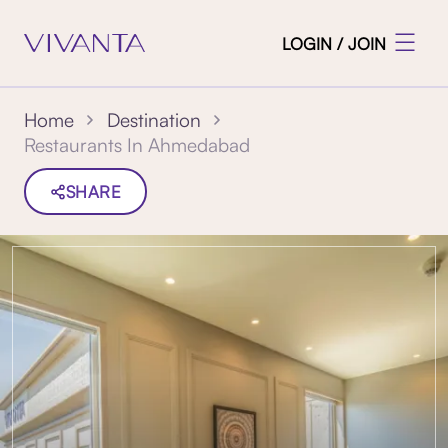
LOGIN / JOIN
Home
Destination
Restaurants In Ahmedabad
SHARE