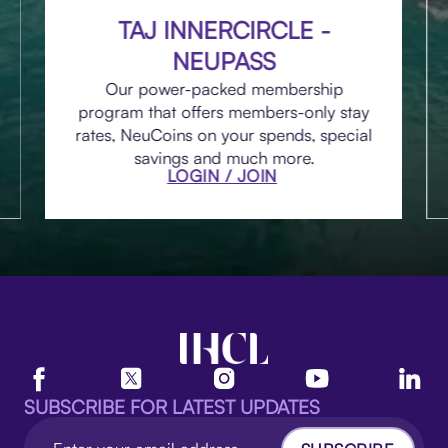
TAJ INNERCIRCLE -
NEUPASS
Our power-packed membership
program that offers members-only stay
rates, NeuCoins on your spends, special
savings and much more.
LOGIN / JOIN
SUBSCRIBE FOR LATEST UPDATES