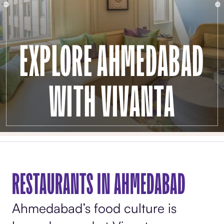
EXPLORE AHMEDABAD
WITH VIVANTA
RESTAURANTS IN AHMEDABAD
Ahmedabad’s food culture is