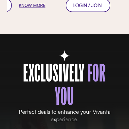
W
LOGIN / JOIN
KNOW MORE
EXCLUSIVELY
FOR
YOU
Perfect deals to enhance your Vivanta
experience.