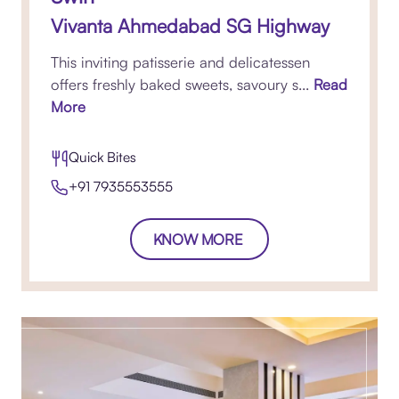
Vivanta Ahmedabad SG Highway
This inviting patisserie and delicatessen
offers freshly baked sweets, savoury s...
Read
More
Quick Bites
+91 7935553555
KNOW MORE