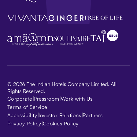
© 2026 The Indian Hotels Company Limited. All
Rights Reserved.
Corporate
Pressroom
Work with Us
Terms of Service
Accessibility
Investor Relations
Partners
Privacy Policy
Cookies Policy