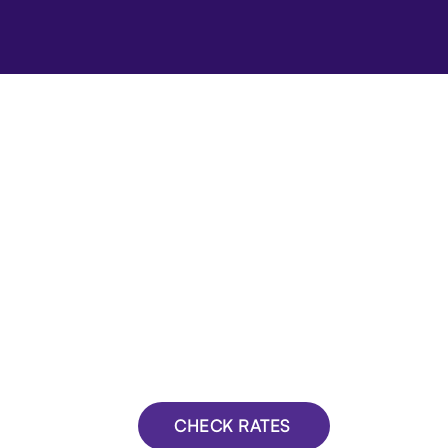
CHECK RATES