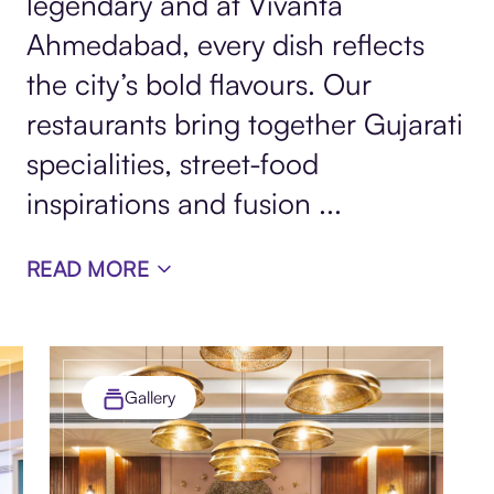
legendary and at Vivanta
Ahmedabad, every dish reflects
the city’s bold flavours. Our
restaurants bring together Gujarati
specialities, street-food
inspirations and fusion
...
READ MORE
Gallery