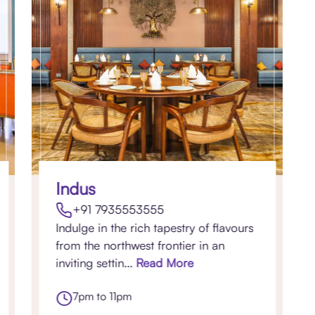
Indus
+91 7935553555
Indulge in the rich tapestry of flavours
from the northwest frontier in an
inviting settin...
Read More
7pm to 11pm