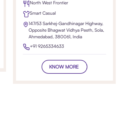
North West Frontier
Smart Casual
147/53 Sarkhej-Gandhinagar Highway,
Opposite Bhagwat Vidhya Peeth, Sola,
Ahmedabad, 380061, India
+91 9265334633
KNOW MORE