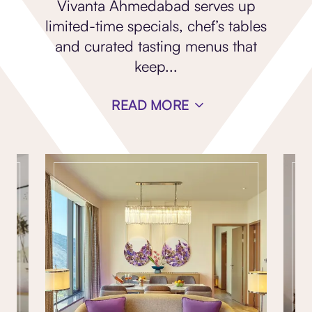
Vivanta Ahmedabad serves up
limited-time specials, chef’s tables
and curated tasting menus that
keep
...
READ MORE