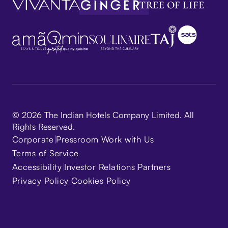
© 2026 The Indian Hotels Company Limited. All
Rights Reserved.
Corporate
Pressroom
Work with Us
Terms of Service
Accessibility
Investor Relations
Partners
Privacy Policy
Cookies Policy