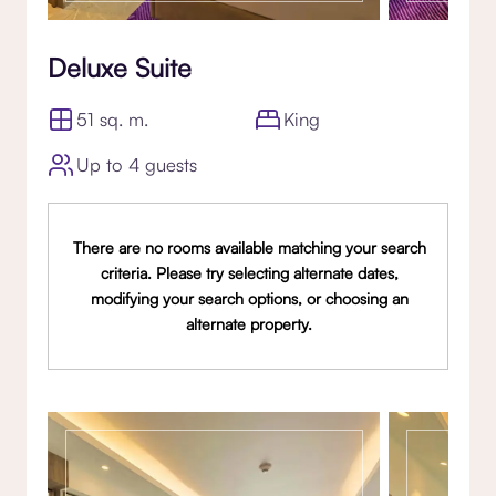
Deluxe Suite
51 sq. m.
King
Up to 4 guests
There are no rooms available matching your search
criteria. Please try selecting alternate dates,
modifying your search options, or choosing an
alternate property.
Gallery