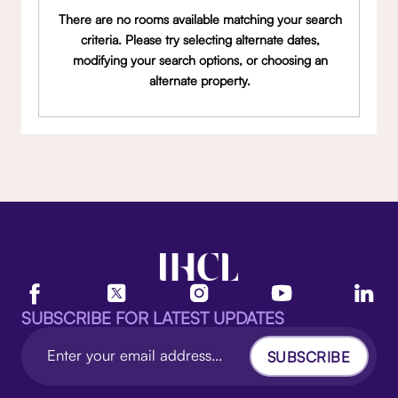
There are no rooms available matching your search
criteria. Please try selecting alternate dates,
modifying your search options, or choosing an
alternate property.
SUBSCRIBE FOR LATEST UPDATES
SUBSCRIBE