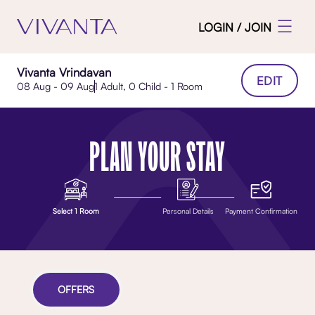
LOGIN / JOIN
Vivanta Vrindavan
EDIT
08 Aug - 09 Aug
1 Adult, 0 Child - 1 Room
PLAN YOUR STAY
Select 1 Room
Personal Details
Payment Confirmation
OFFERS