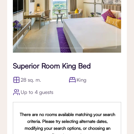
Superior Room King Bed
28 sq. m.
King
Up to 4 guests
There are no rooms available matching your search
criteria. Please try selecting alternate dates,
modifying your search options, or choosing an