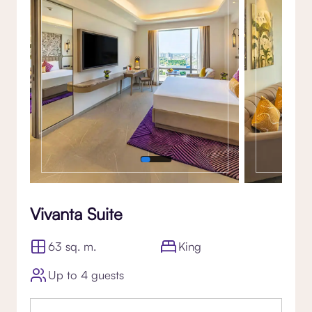
Vivanta Suite
63 sq. m.
King
Up to 4 guests