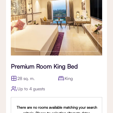
Premium Room King Bed
28 sq. m.
King
Up to 4 guests
There are no rooms available matching your search