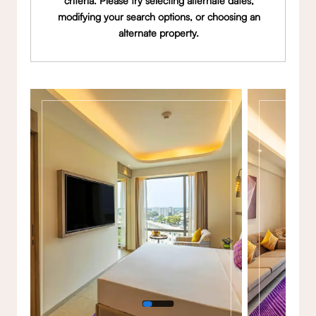
criteria. Please try selecting alternate dates,
modifying your search options, or choosing an
alternate property.
Gallery