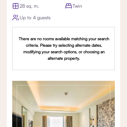
28 sq. m.
Twin
Up to 4 guests
There are no rooms available matching your search
criteria. Please try selecting alternate dates,
modifying your search options, or choosing an
alternate property.