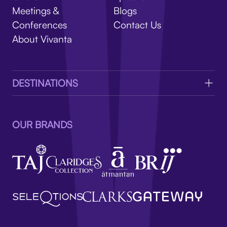
V
Meetings &
Blogs
Conferences
Contact Us
About Vivanta
DESTINATIONS
OUR BRANDS