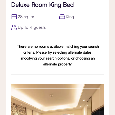
Deluxe Room King Bed
28 sq. m.
King
Up to 4 guests
There are no rooms available matching your search
criteria. Please try selecting alternate dates,
modifying your search options, or choosing an
alternate property.