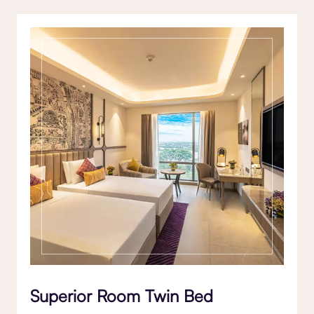
Superior Room Twin Bed