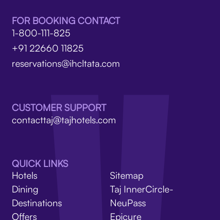
FOR BOOKING CONTACT
1-800-111-825
+91 22660 11825
reservations@ihcltata.com
CUSTOMER SUPPORT
contacttaj@tajhotels.com
QUICK LINKS
Hotels
Sitemap
Dining
Taj InnerCircle-
Destinations
NeuPass
Offers
Epicure