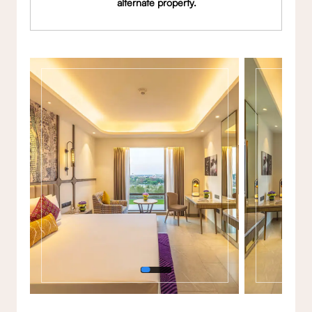
alternate property.
Gallery