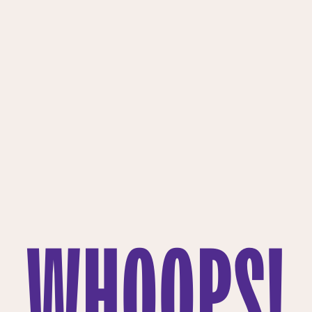
WHOOPS!