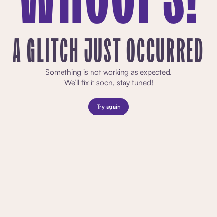
A GLITCH JUST OCCURRED
Something is not working as expected.
We’ll fix it soon, stay tuned!
Try again