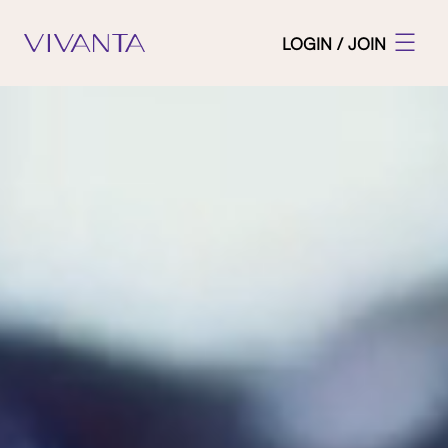
LOGIN / JOIN