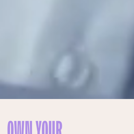
OWN YOUR