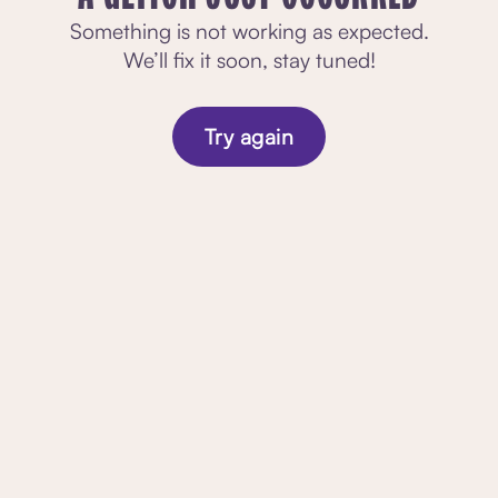
Something is not working as expected.
We’ll fix it soon, stay tuned!
Try again