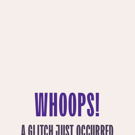
WHOOPS!
A GLITCH JUST OCCURRED