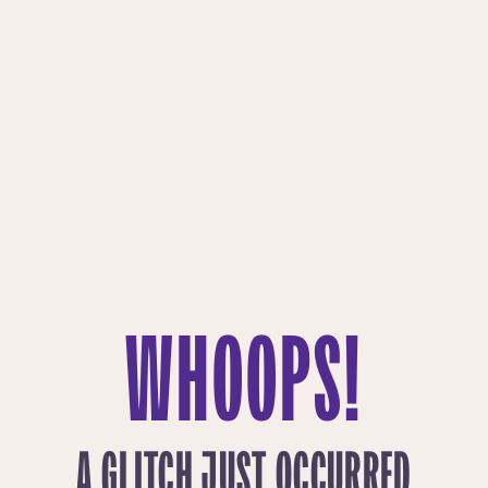
WHOOPS!
A GLITCH JUST OCCURRED