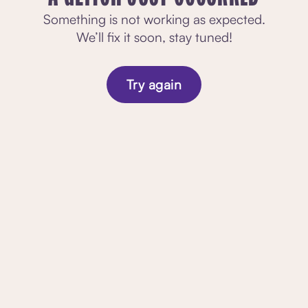
Something is not working as expected.
We’ll fix it soon, stay tuned!
Try again