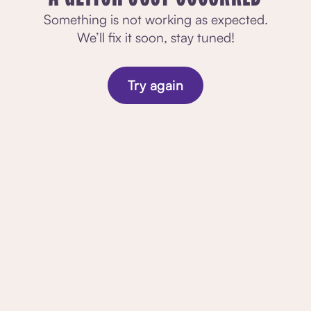
Something is not working as expected.
We’ll fix it soon, stay tuned!
Try again