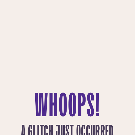
WHOOPS!
A GLITCH JUST OCCURRED