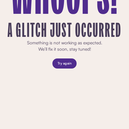
A GLITCH JUST OCCURRED
Something is not working as expected.
We’ll fix it soon, stay tuned!
Try again