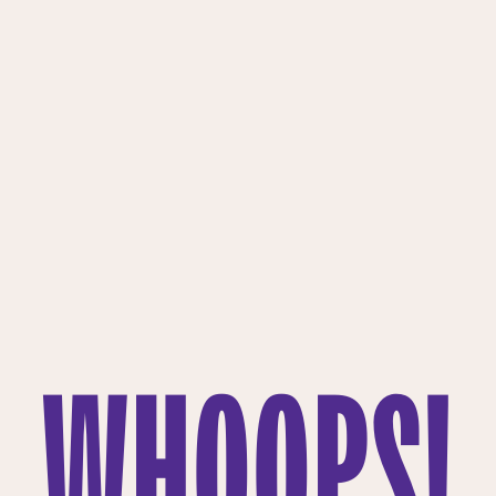
WHOOPS!