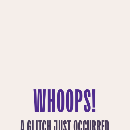
WHOOPS!
A GLITCH JUST OCCURRED