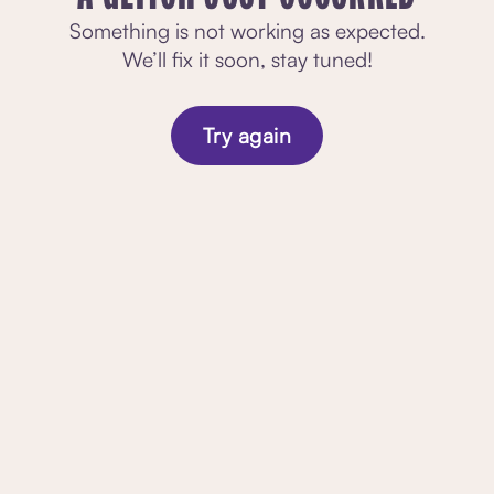
Something is not working as expected.
We’ll fix it soon, stay tuned!
Try again