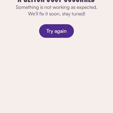
Something is not working as expected.
We’ll fix it soon, stay tuned!
Try again