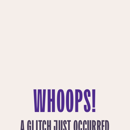
WHOOPS!
A GLITCH JUST OCCURRED