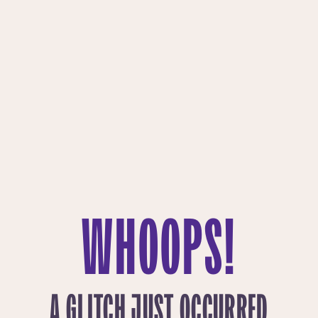
WHOOPS!
A GLITCH JUST OCCURRED