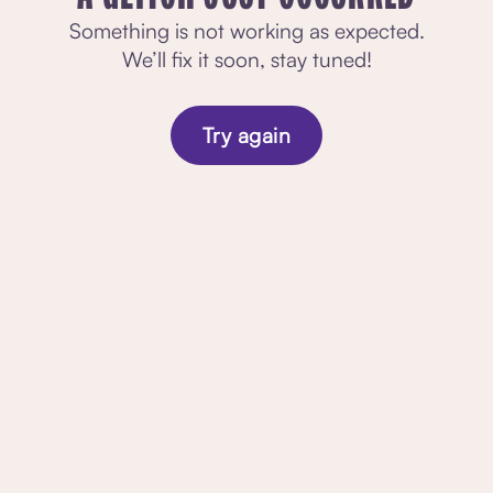
Something is not working as expected.
We’ll fix it soon, stay tuned!
Try again