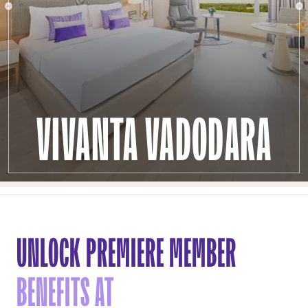
VIVANTA VADODARA
UNLOCK PREMIERE MEMBER
BENEFITS AT