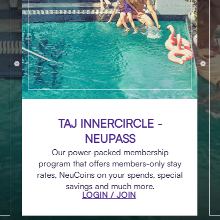
TAJ INNERCIRCLE -
NEUPASS
Our power-packed membership
program that offers members-only stay
rates, NeuCoins on your spends, special
savings and much more.
LOGIN / JOIN