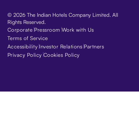
© 2026 The Indian Hotels Company Limited. All
Rights Reserved.
Corporate
Pressroom
Work with Us
Terms of Service
Accessibility
Investor Relations
Partners
Privacy Policy
Cookies Policy