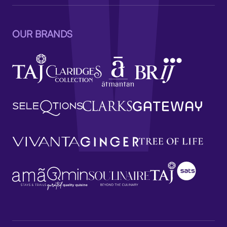
OUR BRANDS