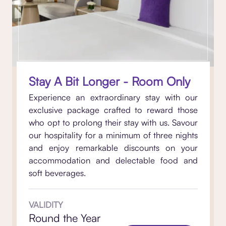
Stay A Bit Longer - Room Only
Experience an extraordinary stay with our
exclusive package crafted to reward those
who opt to prolong their stay with us. Savour
our hospitality for a minimum of three nights
and enjoy remarkable discounts on your
accommodation and delectable food and
soft beverages.
VALIDITY
Round the Year