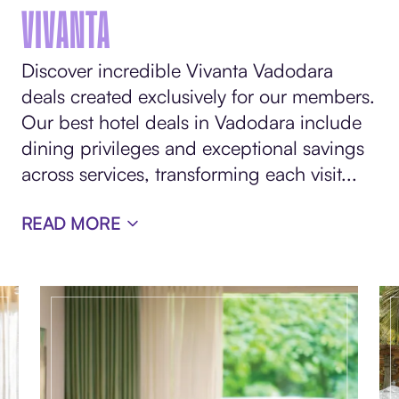
VIVANTA
Discover incredible Vivanta Vadodara
deals created exclusively for our members.
Our best hotel deals in Vadodara include
dining privileges and exceptional savings
across services, transforming each visit
...
READ MORE