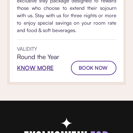
exclusive stay package designed to reward
those who choose to extend their sojourn
with us. Stay with us for three nights or more
to enjoy special savings on your room rate
and food & soft beverages.
VALIDITY
Round the Year
KNOW MORE
BOOK NOW