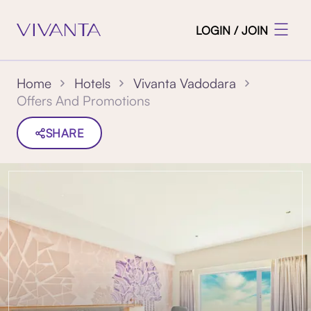
LOGIN / JOIN
Home
Hotels
Vivanta Vadodara
Offers And Promotions
SHARE