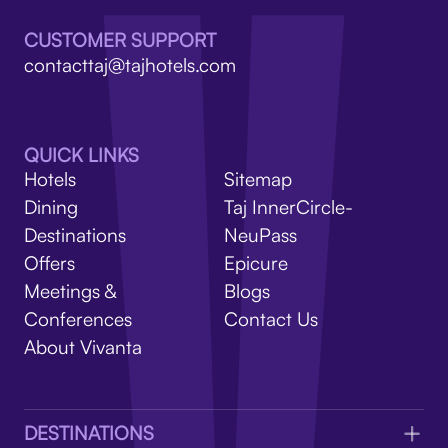
V
CUSTOMER SUPPORT
contacttaj@tajhotels.com
QUICK LINKS
Hotels
Sitemap
Dining
Taj InnerCircle-
Destinations
NeuPass
Offers
Epicure
Meetings &
Blogs
Conferences
Contact Us
About Vivanta
DESTINATIONS