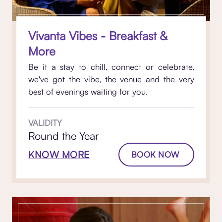
Vivanta Vibes - Breakfast &
More
Be it a stay to chill, connect or celebrate,
we've got the vibe, the venue and the very
best of evenings waiting for you.
VALIDITY
Round the Year
KNOW MORE
BOOK NOW