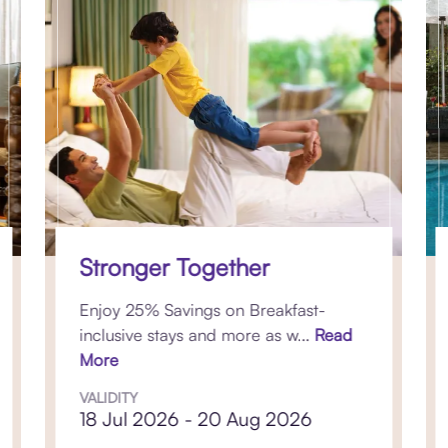
Stronger Together
Enjoy 25% Savings on Breakfast-
inclusive stays and more as w...
Read
More
VALIDITY
18 Jul 2026 - 20 Aug 2026