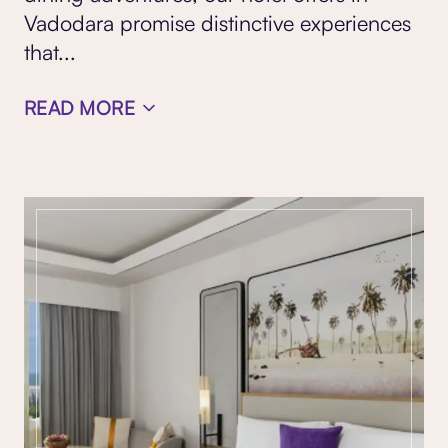
Vadodara promise distinctive experiences
that
...
READ MORE