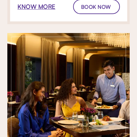
KNOW MORE
BOOK NOW