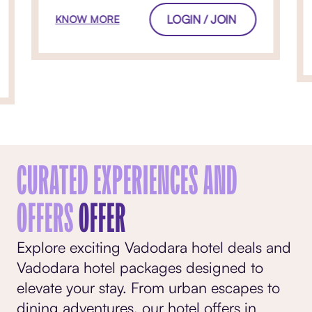
LOGIN / JOIN
KNOW MORE
CURATED EXPERIENCES AND
OFFERS
OFFER
Explore exciting Vadodara hotel deals and
Vadodara hotel packages designed to
elevate your stay. From urban escapes to
dining adventures, our hotel offers in