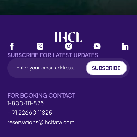
SUBSCRIBE FOR LATEST UPDATES
SUBSCRIBE
FOR BOOKING CONTACT
1-800-111-825
+91 22660 11825
reservations@ihcltata.com