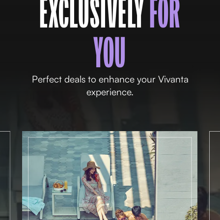
EXCLUSIVELY
FOR
YOU
Perfect deals to enhance your Vivanta
experience.