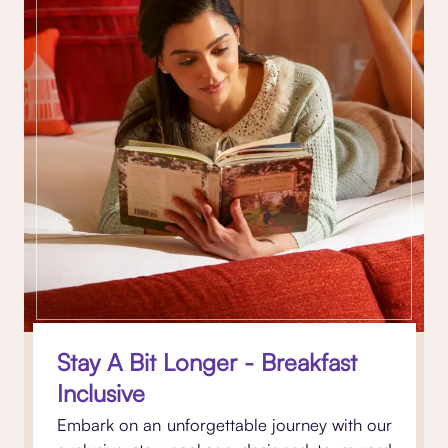
Stay A Bit Longer - Breakfast
Inclusive
Embark on an unforgettable journey with our