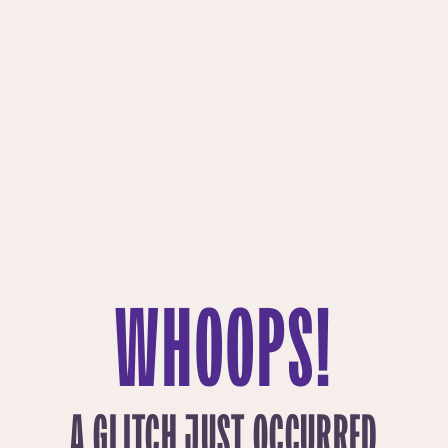
WHOOPS!
A GLITCH JUST OCCURRED