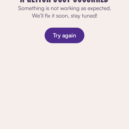
Something is not working as expected.
We’ll fix it soon, stay tuned!
Try again