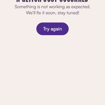
Something is not working as expected.
We’ll fix it soon, stay tuned!
Try again