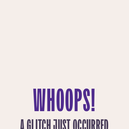
WHOOPS!
A GLITCH JUST OCCURRED