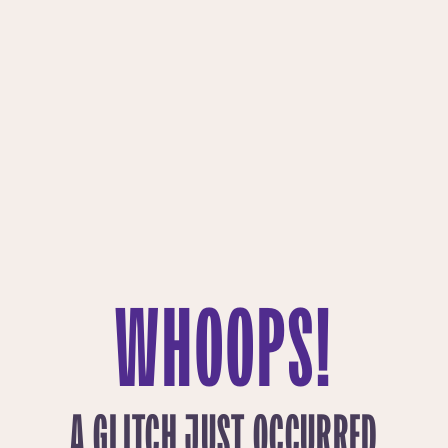
WHOOPS!
A GLITCH JUST OCCURRED