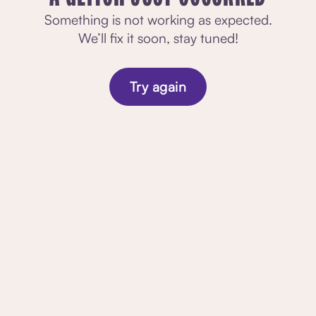
Something is not working as expected.
We’ll fix it soon, stay tuned!
Try again