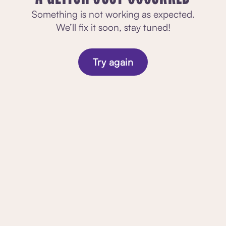
Something is not working as expected.
We’ll fix it soon, stay tuned!
Try again