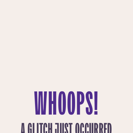
WHOOPS!
A GLITCH JUST OCCURRED