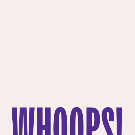
WHOOPS!