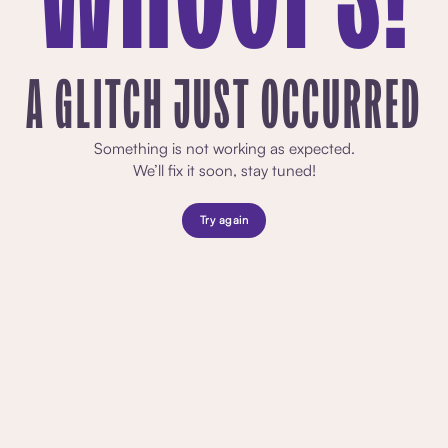
A GLITCH JUST OCCURRED
Something is not working as expected.
We’ll fix it soon, stay tuned!
Try again