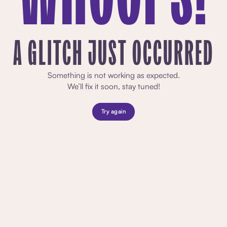
A GLITCH JUST OCCURRED
Something is not working as expected.
We’ll fix it soon, stay tuned!
Try again