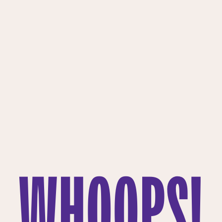
WHOOPS!