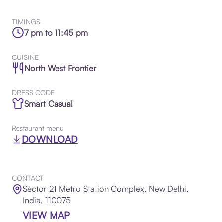
TIMINGS
7 pm to 11:45 pm
CUISINE
North West Frontier
DRESS CODE
Smart Casual
Restaurant menu
DOWNLOAD
CONTACT
Sector 21 Metro Station Complex, New Delhi,
India, 110075
VIEW MAP