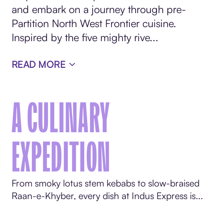
and embark on a journey through pre-
Partition North West Frontier cuisine.
Inspired by the five mighty rive...
READ MORE
A CULINARY
EXPEDITION
From smoky lotus stem kebabs to slow-braised
Raan-e-Khyber, every dish at Indus Express is...