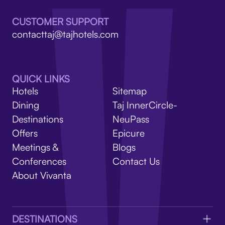
V
CUSTOMER SUPPORT
contacttaj@tajhotels.com
QUICK LINKS
Hotels
Sitemap
Dining
Taj InnerCircle-
Destinations
NeuPass
Offers
Epicure
Meetings &
Blogs
Conferences
Contact Us
About Vivanta
DESTINATIONS