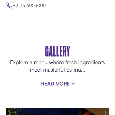
+91 1166003000
GALLERY
Explore a menu where fresh ingredients
meet masterful culina
...
READ MORE