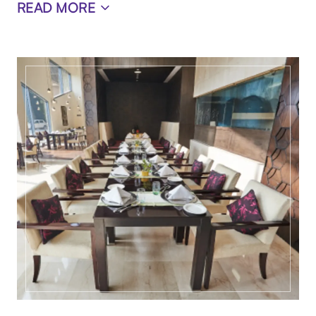
READ MORE