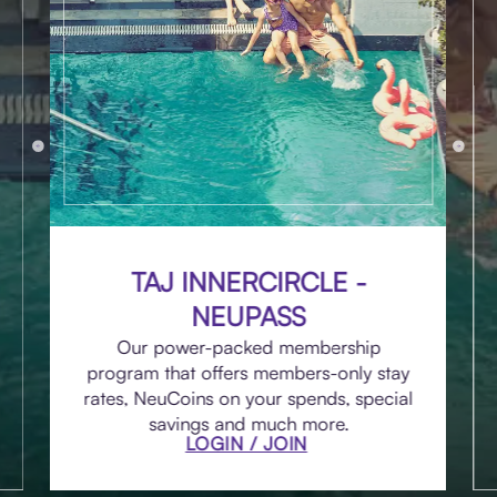
TAJ INNERCIRCLE -
NEUPASS
Our power-packed membership
program that offers members-only stay
rates, NeuCoins on your spends, special
savings and much more.
LOGIN / JOIN