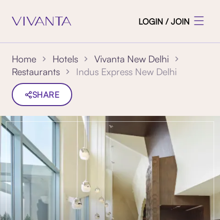
LOGIN / JOIN
Home
Hotels
Vivanta New Delhi
Indus Express New Delhi
Restaurants
SHARE