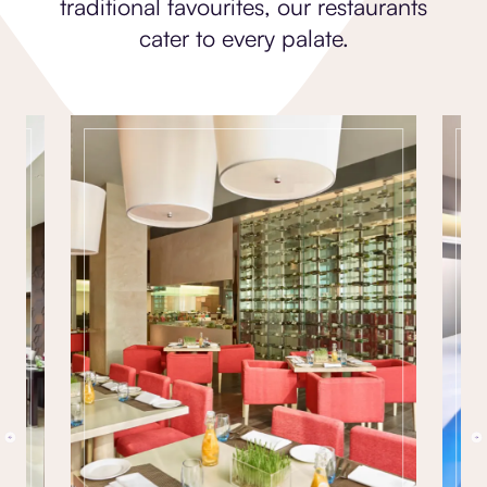
traditional favourites, our restaurants
cater to every palate.