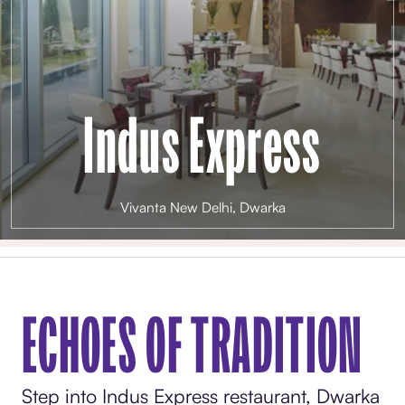
Indus Express
Vivanta New Delhi, Dwarka
ECHOES OF TRADITION
Step into Indus Express restaurant, Dwarka