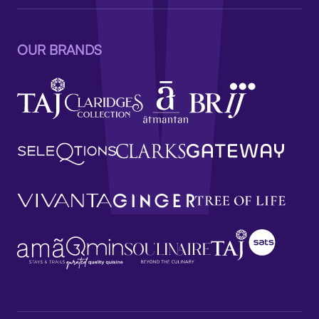
OUR BRANDS