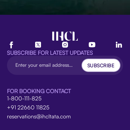
SUBSCRIBE FOR LATEST UPDATES
SUBSCRIBE
FOR BOOKING CONTACT
1-800-111-825
+91 22660 11825
reservations@ihcltata.com