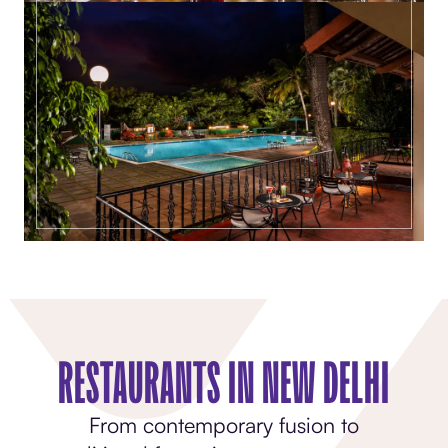
RESTAURANTS IN NEW DELHI
From contemporary fusion to