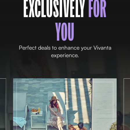
EXCLUSIVELY
FOR
YOU
Perfect deals to enhance your Vivanta
experience.