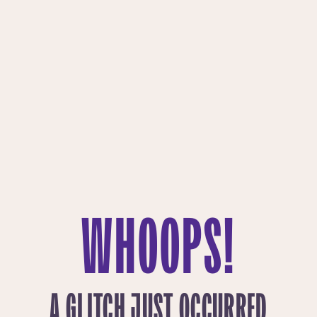
WHOOPS!
A GLITCH JUST OCCURRED