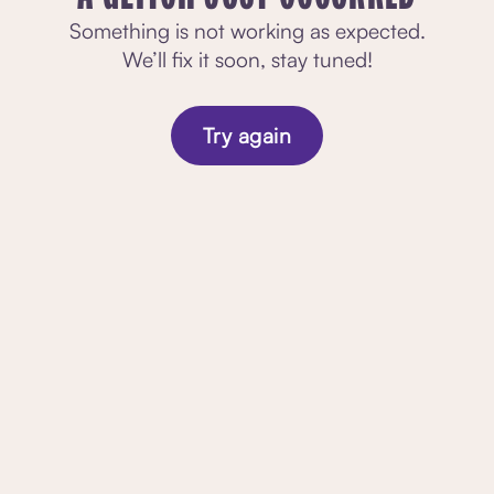
Something is not working as expected.
We’ll fix it soon, stay tuned!
Try again