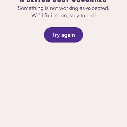
Something is not working as expected.
We’ll fix it soon, stay tuned!
Try again