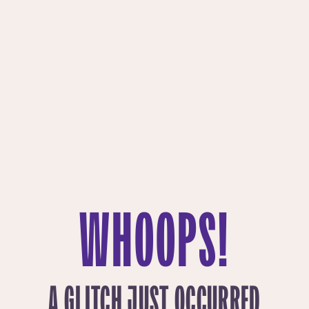
WHOOPS!
A GLITCH JUST OCCURRED