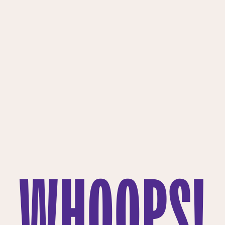
WHOOPS!