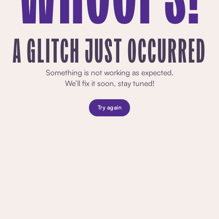
A GLITCH JUST OCCURRED
Something is not working as expected.
We’ll fix it soon, stay tuned!
Try again