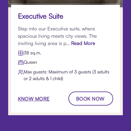
Executive Suite
Step into our Executive suite, where
spacious living meets city views. The
inviting living area is p...
Read More
38 sq.m.
Queen
Max guests: Maximum of 3 guests (3 adults
or 2 adults & 1 child)
KNOW MORE
BOOK NOW