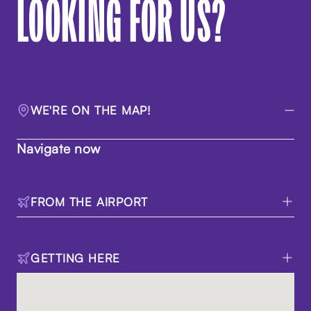
LOOKING FOR US?
WE'RE ON THE MAP!
Navigate now
FROM THE AIRPORT
GETTING HERE