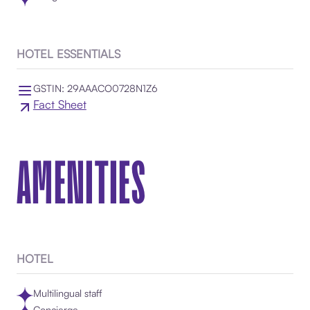
HOTEL ESSENTIALS
GSTIN: 29AAACO0728N1Z6
Fact Sheet
AMENITIES
HOTEL
Multilingual staff
Concierge