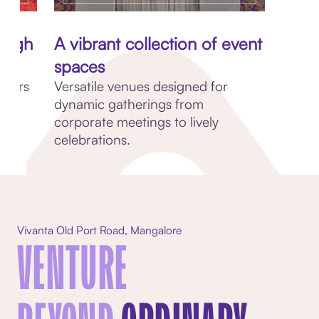
rough
A vibrant collection of event
spaces
avours
Versatile venues designed for
ry
dynamic gatherings from
corporate meetings to lively
celebrations.
Vivanta Old Port Road, Mangalore
VENTURE