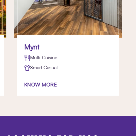
Mynt
Multi-Cuisine
Smart Casual
KNOW MORE