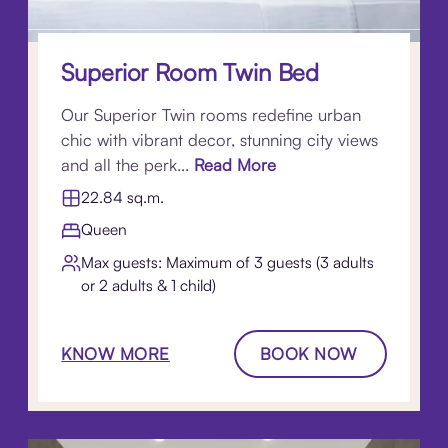
Superior Room Twin Bed
Our Superior Twin rooms redefine urban
chic with vibrant decor, stunning city views
and all the perk...
Read More
22.84 sq.m.
Queen
Max guests: Maximum of 3 guests (3 adults
or 2 adults & 1 child)
KNOW MORE
BOOK NOW