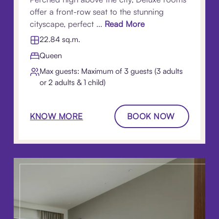
offer a front-row seat to the stunning
cityscape, perfect ...
Read More
22.84 sq.m.
Queen
Max guests: Maximum of 3 guests (3 adults
or 2 adults & 1 child)
KNOW MORE
BOOK NOW