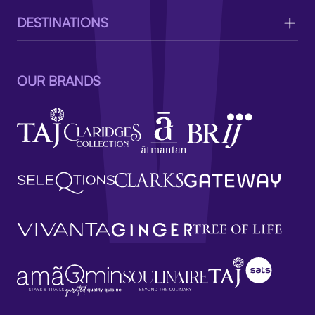
DESTINATIONS
OUR BRANDS