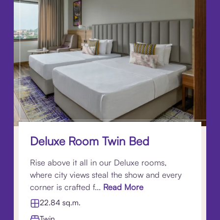
Deluxe Room Twin Bed
Rise above it all in our Deluxe rooms,
where city views steal the show and every
corner is crafted f...
Read More
22.84 sq.m.
Twin