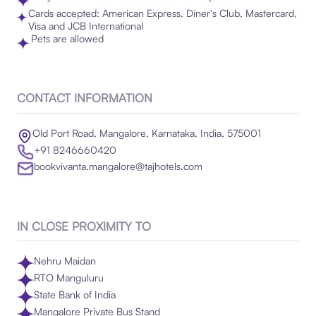
Cards accepted: American Express, Diner's Club, Mastercard,
Visa and JCB International
Pets are allowed
CONTACT INFORMATION
Old Port Road, Mangalore, Karnataka, India, 575001
+91 8246660420
bookvivanta.mangalore@tajhotels.com
IN CLOSE PROXIMITY TO
Nehru Maidan
RTO Manguluru
State Bank of India
Mangalore Private Bus Stand