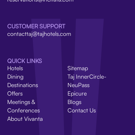
V
CUSTOMER SUPPORT
contacttaj@tajhotels.com
QUICK LINKS
Hotels
Sitemap
Dining
Taj InnerCircle-
Destinations
NeuPass
Offers
Epicure
Meetings &
Blogs
Conferences
Contact Us
About Vivanta