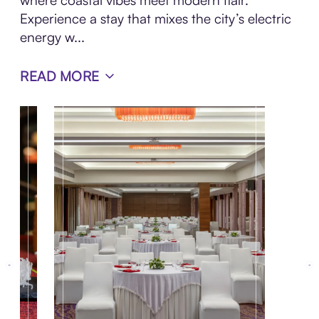
where coastal vibes meet modern flair.
Experience a stay that mixes the city’s electric
energy w...
READ MORE