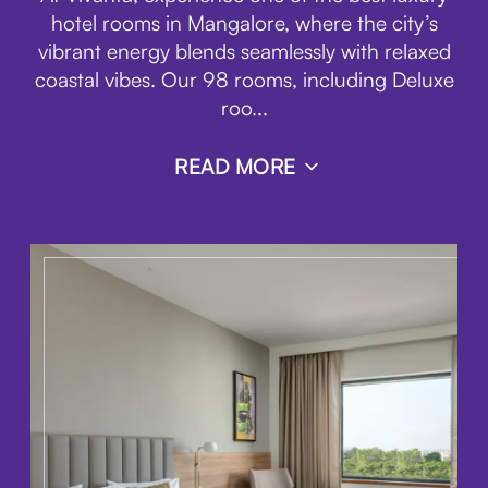
hotel rooms in Mangalore, where the city’s
vibrant energy blends seamlessly with relaxed
coastal vibes. Our 98 rooms, including Deluxe
roo
...
READ MORE