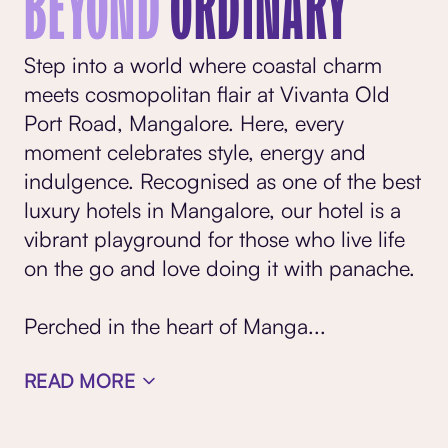
BEYOND
ORDINARY
Step into a world where coastal charm
meets cosmopolitan flair at Vivanta Old
Port Road, Mangalore. Here, every
moment celebrates style, energy and
indulgence. Recognised as one of the best
luxury hotels in Mangalore, our hotel is a
vibrant playground for those who live life
on the go and love doing it with panache.
Perched in the heart of Manga
...
READ MORE