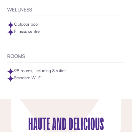
WELLNESS
Outdoor pool
Fitness centre
ROOMS
98 rooms, including 8 suites
Standard Wi-Fi
HAUTE AND DELICIOUS