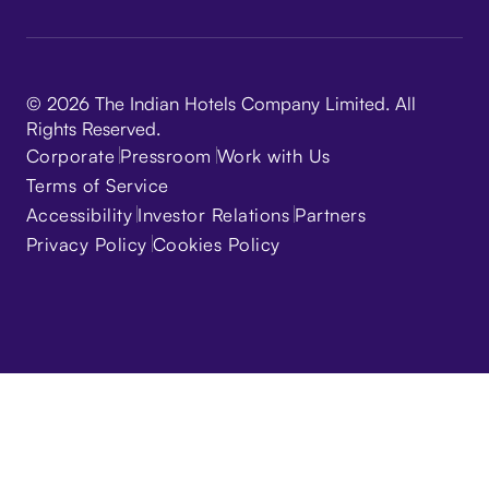
© 2026 The Indian Hotels Company Limited. All
Rights Reserved.
Corporate
Pressroom
Work with Us
Terms of Service
Accessibility
Investor Relations
Partners
Privacy Policy
Cookies Policy