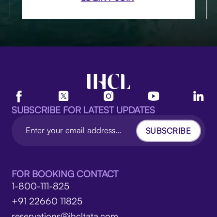
SUBSCRIBE FOR LATEST UPDATES
SUBSCRIBE
FOR BOOKING CONTACT
1-800-111-825
+91 22660 11825
reservations@ihcltata.com