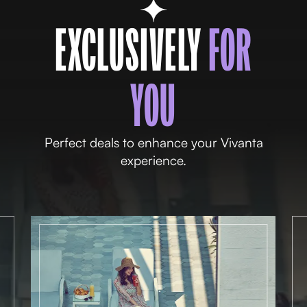
EXCLUSIVELY
FOR
YOU
Perfect deals to enhance your Vivanta
experience.