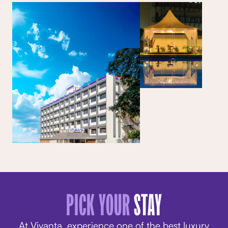
PICK YOUR
STAY
At Vivanta, experience one of the best luxury