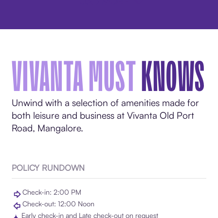
LOAD MORE
VIVANTA MUST
KNOWS
Unwind with a selection of amenities made for
both leisure and business at Vivanta Old Port
Road, Mangalore.
POLICY RUNDOWN
Check-in: 2:00 PM
Check-out: 12:00 Noon
Early check-in and Late check-out on request