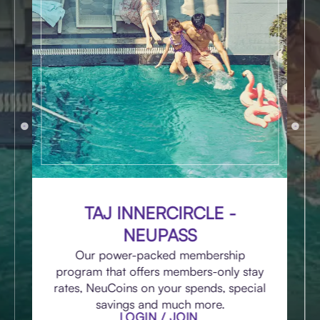
TAJ INNERCIRCLE -
NEUPASS
Our power-packed membership
program that offers members-only stay
rates, NeuCoins on your spends, special
savings and much more.
LOGIN / JOIN