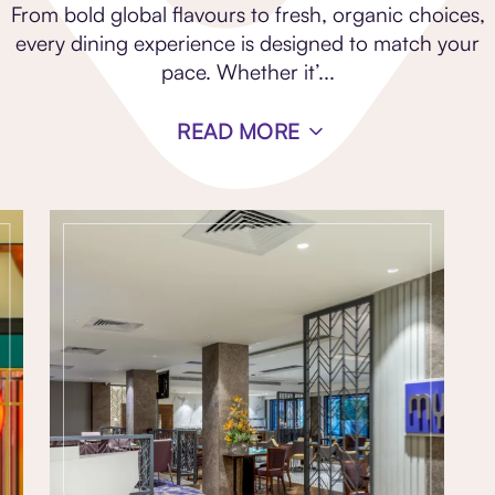
From bold global flavours to fresh, organic choices,
every dining experience is designed to match your
pace. Whether it’
...
READ MORE