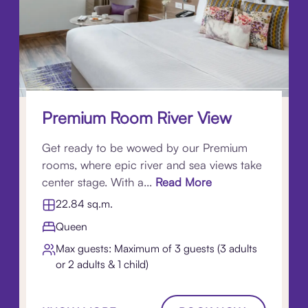
Premium Room River View
Get ready to be wowed by our Premium
rooms, where epic river and sea views take
center stage. With a...
Read More
22.84 sq.m.
Queen
Max guests: Maximum of 3 guests (3 adults
or 2 adults & 1 child)