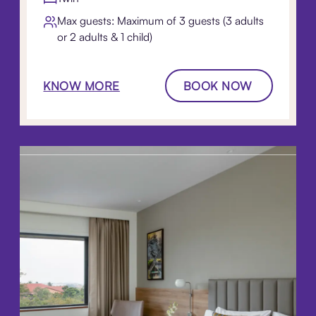
Max guests: Maximum of 3 guests (3 adults
or 2 adults & 1 child)
KNOW MORE
BOOK NOW