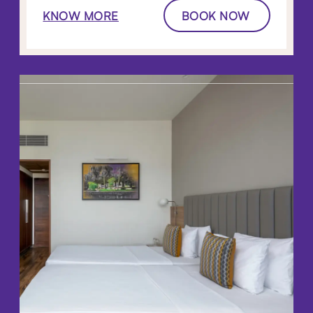
KNOW MORE
BOOK NOW