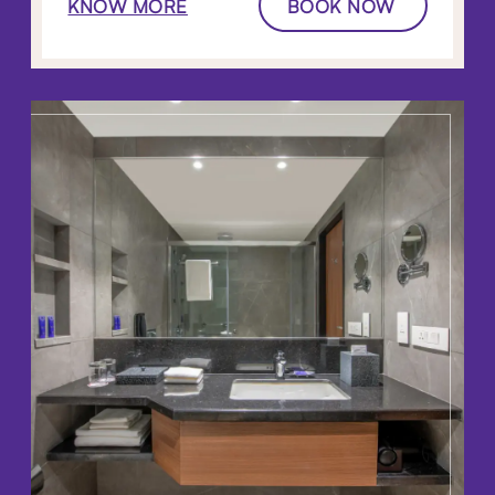
KNOW MORE
BOOK NOW