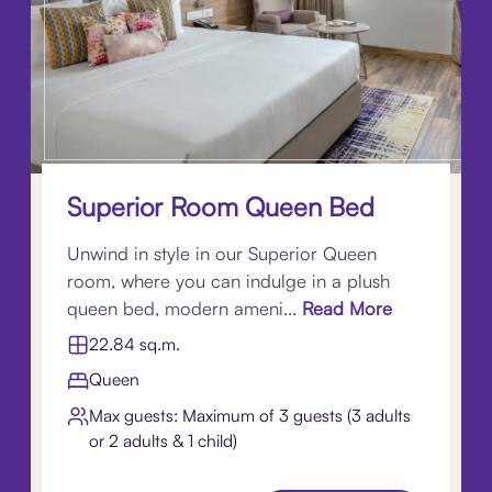
Superior Room Queen Bed
Unwind in style in our Superior Queen
room, where you can indulge in a plush
queen bed, modern ameni...
Read More
22.84 sq.m.
Queen
Max guests: Maximum of 3 guests (3 adults
or 2 adults & 1 child)