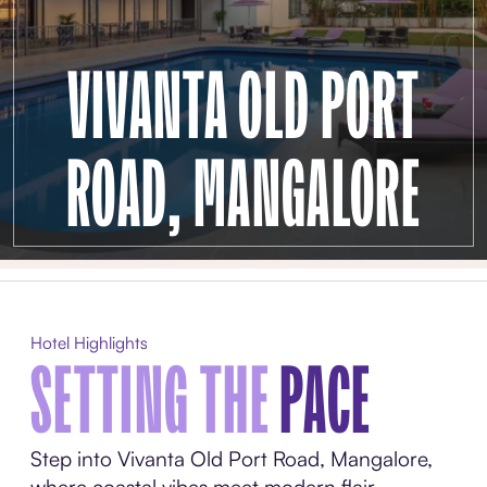
VIVANTA OLD PORT
ROAD, MANGALORE
Hotel Highlights
SETTING THE
PACE
Step into Vivanta Old Port Road, Mangalore,