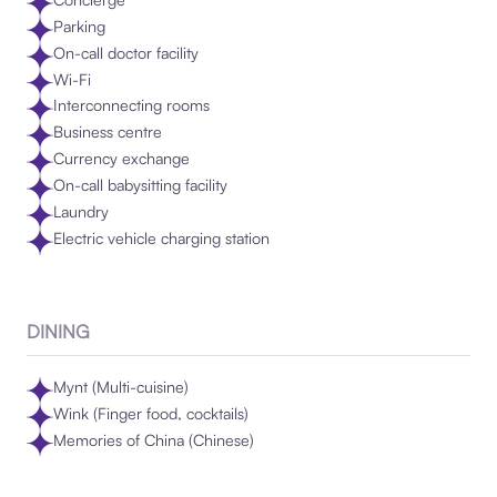
Parking
On-call doctor facility
Wi-Fi
Interconnecting rooms
Business centre
Currency exchange
On-call babysitting facility
Laundry
Electric vehicle charging station
DINING
Mynt (Multi-cuisine)
Wink (Finger food, cocktails)
Memories of China (Chinese)