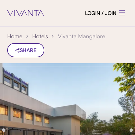
LOGIN / JOIN
Vivanta Mangalore
Home
Hotels
SHARE