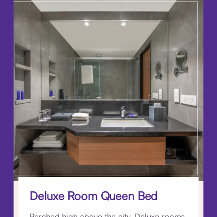
Deluxe Room Queen Bed
Perched high above the city, Deluxe rooms