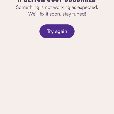
Something is not working as expected.
We’ll fix it soon, stay tuned!
Try again