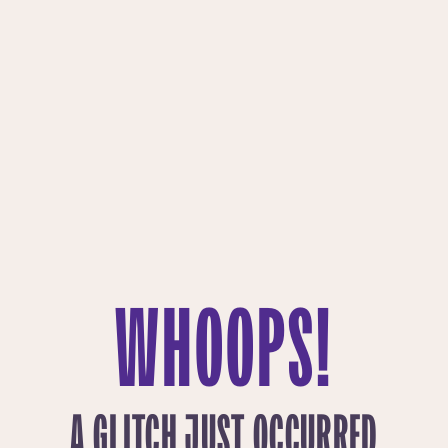
WHOOPS!
A GLITCH JUST OCCURRED