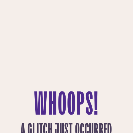
WHOOPS!
A GLITCH JUST OCCURRED