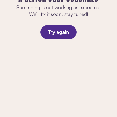
Something is not working as expected.
We’ll fix it soon, stay tuned!
Try again