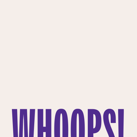
WHOOPS!