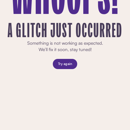
A GLITCH JUST OCCURRED
Something is not working as expected.
We’ll fix it soon, stay tuned!
Try again