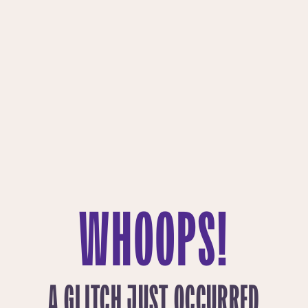
WHOOPS!
A GLITCH JUST OCCURRED