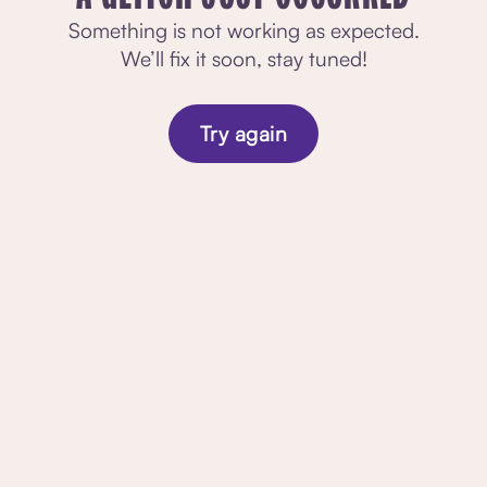
Something is not working as expected.
We’ll fix it soon, stay tuned!
Try again