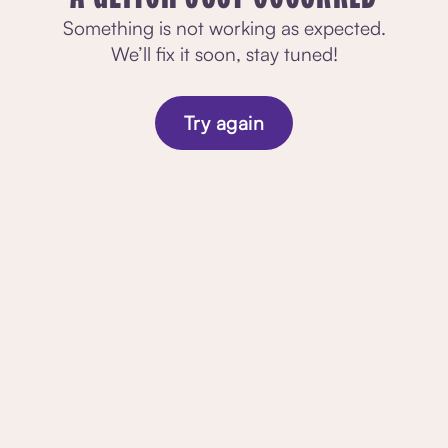
Something is not working as expected.
We’ll fix it soon, stay tuned!
Try again