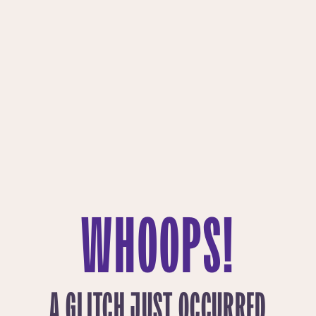
WHOOPS!
A GLITCH JUST OCCURRED