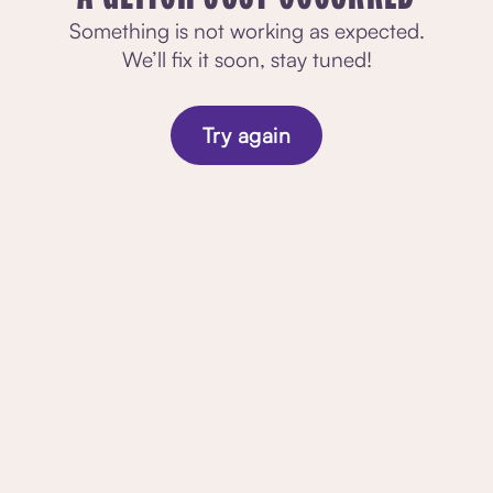
Something is not working as expected.
We’ll fix it soon, stay tuned!
Try again