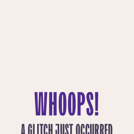
WHOOPS!
A GLITCH JUST OCCURRED