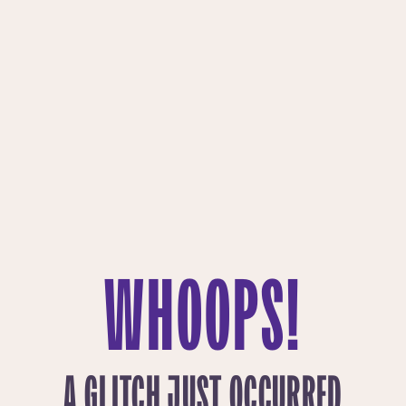
WHOOPS!
A GLITCH JUST OCCURRED