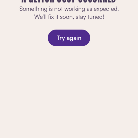
Something is not working as expected.
We’ll fix it soon, stay tuned!
Try again