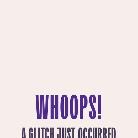
WHOOPS!
A GLITCH JUST OCCURRED