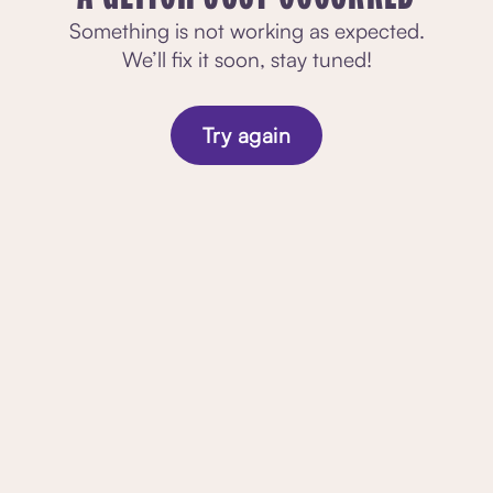
Something is not working as expected.
We’ll fix it soon, stay tuned!
Try again