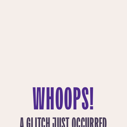
WHOOPS!
A GLITCH JUST OCCURRED