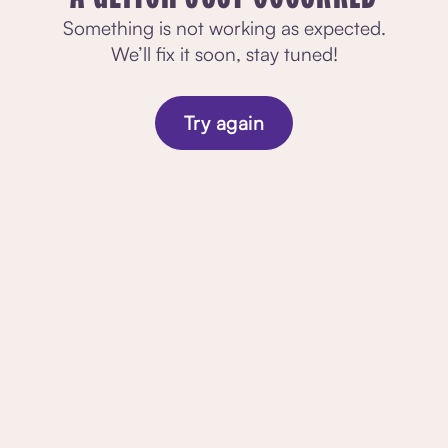
Something is not working as expected.
We’ll fix it soon, stay tuned!
Try again