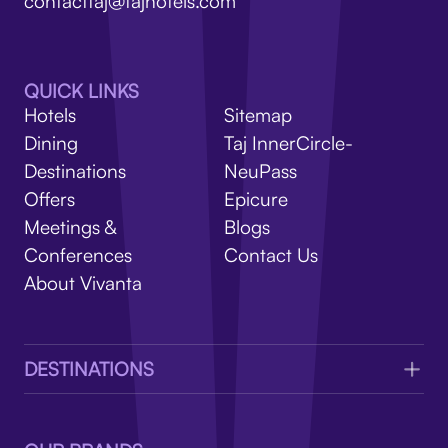
V
contacttaj@tajhotels.com
QUICK LINKS
Hotels
Sitemap
Dining
Taj InnerCircle-
Destinations
NeuPass
Offers
Epicure
Meetings &
Blogs
Conferences
Contact Us
About Vivanta
DESTINATIONS