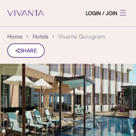
LOGIN / JOIN
Vivanta Gurugram
Home
Hotels
SHARE