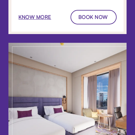
KNOW MORE
BOOK NOW