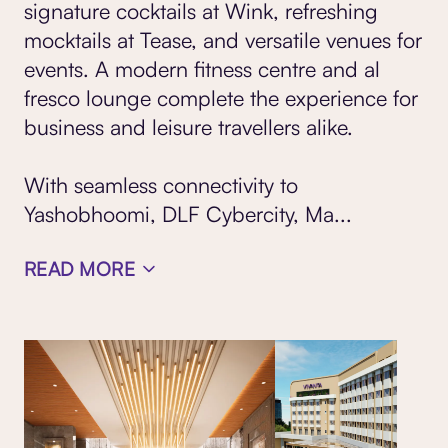
signature cocktails at Wink, refreshing
mocktails at Tease, and versatile
venues for
events
. A modern fitness centre and al
fresco lounge complete the experience for
business and leisure travellers alike.
With seamless connectivity to
Yashobhoomi, DLF Cybercity, Ma
...
READ MORE