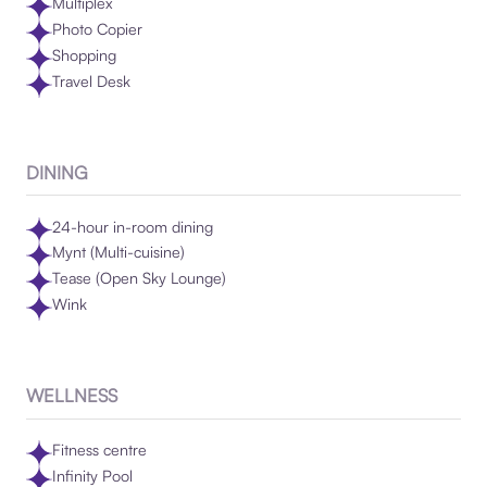
Multiplex
Photo Copier
Shopping
Travel Desk
DINING
24-hour in-room dining
Mynt (Multi-cuisine)
Tease (Open Sky Lounge)
Wink
WELLNESS
Fitness centre
Infinity Pool