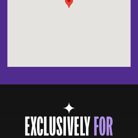
EXCLUSIVELY
FOR