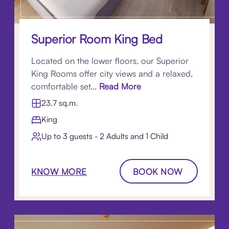
Superior Room King Bed
Located on the lower floors, our Superior
King Rooms offer city views and a relaxed,
comfortable set...
Read More
23.7 sq.m.
King
Up to 3 guests - 2 Adults and 1 Child
KNOW MORE
BOOK NOW