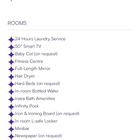
ROOMS
24 Hours Laundry Service
50" Smart TV
Baby Cot (on request)
Fitness Centre
Full-Length Mirror
Hair Dryer
Hard Beds (on request)
In-room Bottled Water
Inara Bath Amenities
Infinity Pool
Iron & Ironing Board (on request)
In room L-safe Locker
Minibar
Newspaper (on request)