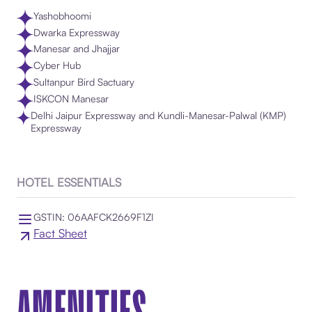
Yashobhoomi
Dwarka Expressway
Manesar and Jhajjar
Cyber Hub
Sultanpur Bird Sactuary
ISKCON Manesar
Delhi Jaipur Expressway and Kundli-Manesar-Palwal (KMP)
Expressway
HOTEL ESSENTIALS
GSTIN: 06AAFCK2669F1ZI
Fact Sheet