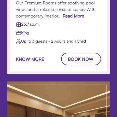
Our Premium Rooms offer soothing pool
views and a relaxed sense of space. With
contemporary interior...
Read More
23.7 sq.m.
King
Up to 3 guests - 2 Adults and 1 Child
KNOW MORE
BOOK NOW