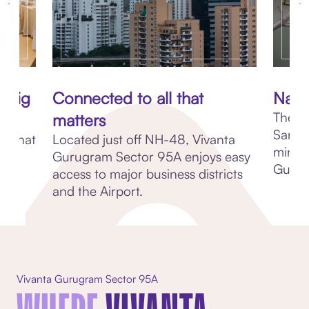
 big
Connected to all that
Natu
The r
matters
Sanctu
m, that
Located just off NH-48, Vivanta
minut
00
Gurugram Sector 95A enjoys easy
Gurug
-
access to major business districts
and the Airport.
Vivanta Gurugram Sector 95A