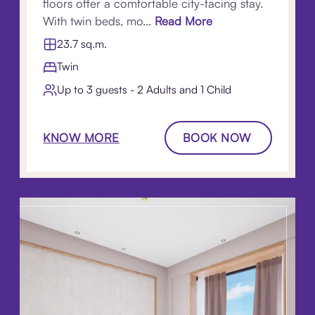
floors offer a comfortable city-facing stay.
With twin beds, mo...
Read More
23.7 sq.m.
Twin
Up to 3 guests - 2 Adults and 1 Child
KNOW MORE
BOOK NOW