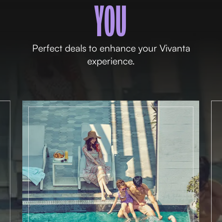
YOU
Perfect deals to enhance your Vivanta
experience.