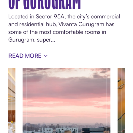
OF GURUGRAM
Located in Sector 95A, the city’s commercial
and residential hub, Vivanta Gurugram has
some of the most comfortable rooms in
Gurugram, super...
READ MORE