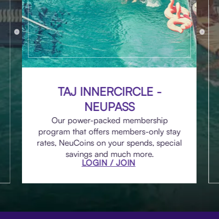
TAJ INNERCIRCLE -
NEUPASS
Our power-packed membership
program that offers members-only stay
rates, NeuCoins on your spends, special
savings and much more.
LOGIN / JOIN