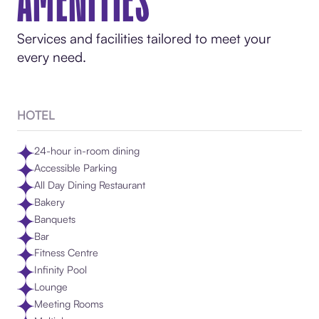
AMENITIES
Services and facilities tailored to meet your
every need.
HOTEL
24-hour in-room dining
Accessible Parking
All Day Dining Restaurant
Bakery
Banquets
Bar
Fitness Centre
Infinity Pool
Lounge
Meeting Rooms