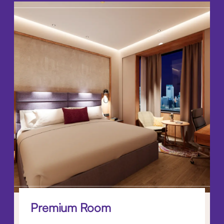
Premium Room