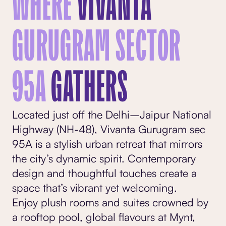
WHERE
VIVANTA
GURUGRAM SECTOR
95A
GATHERS
Located just off the Delhi–Jaipur National
Highway (NH-48), Vivanta Gurugram sec
95A is a stylish urban retreat that mirrors
the city’s dynamic spirit. Contemporary
design and thoughtful touches create a
space that’s vibrant yet welcoming.
Enjoy plush
rooms and suites
crowned by
a rooftop pool, global flavours at Mynt,