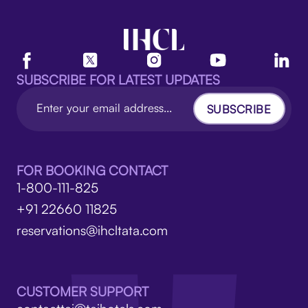
SUBSCRIBE FOR LATEST UPDATES
SUBSCRIBE
FOR BOOKING CONTACT
1-800-111-825
+91 22660 11825
reservations@ihcltata.com
CUSTOMER SUPPORT