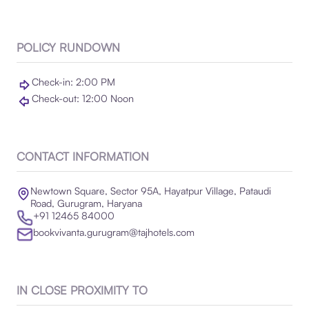
POLICY RUNDOWN
Check-in: 2:00 PM
Check-out: 12:00 Noon
CONTACT INFORMATION
Newtown Square, Sector 95A, Hayatpur Village, Pataudi
Road, Gurugram, Haryana
+91 12465 84000
bookvivanta.gurugram@tajhotels.com
IN CLOSE PROXIMITY TO