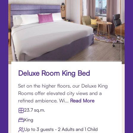
Deluxe Room King Bed
Set on the higher floors, our Deluxe King
Rooms offer elevated city views and a
refined ambience. Wi...
Read More
23.7 sq.m.
King
Up to 3 guests - 2 Adults and 1 Child