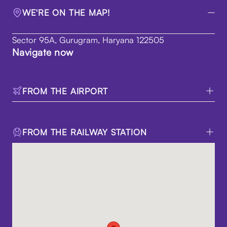
WE'RE ON THE MAP!
Sector 95A, Gurugram, Haryana 122505
Navigate now
FROM THE AIRPORT
FROM THE RAILWAY STATION