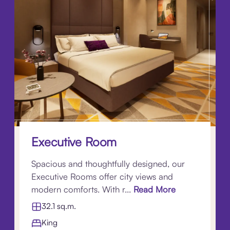
Executive Room
Spacious and thoughtfully designed, our
Executive Rooms offer city views and
modern comforts. With r...
Read More
32.1 sq.m.
King