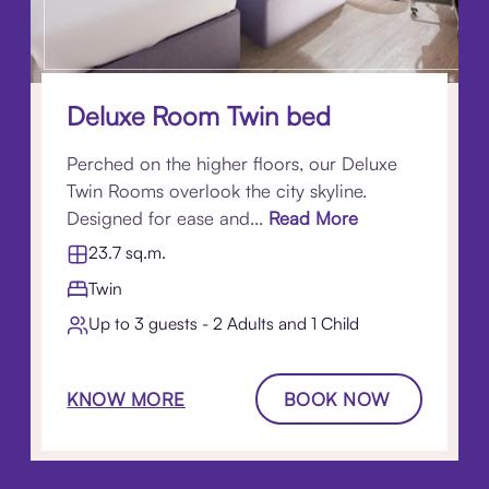
Deluxe Room Twin bed
Perched on the higher floors, our Deluxe
Twin Rooms overlook the city skyline.
Designed for ease and...
Read More
23.7 sq.m.
Twin
Up to 3 guests - 2 Adults and 1 Child
KNOW MORE
BOOK NOW