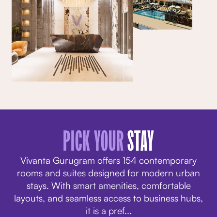
PICK YOUR
STAY
Vivanta Gurugram offers 154 contemporary
rooms and suites designed for modern urban
stays. With smart amenities, comfortable
layouts, and seamless access to business hubs,
it is a pref
...