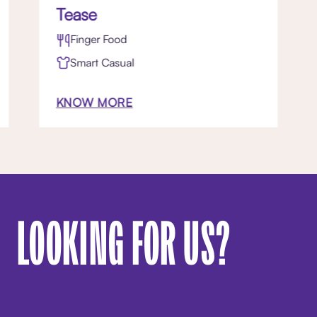
Tease
Finger Food
Smart Casual
KNOW MORE
LOOKING FOR US?