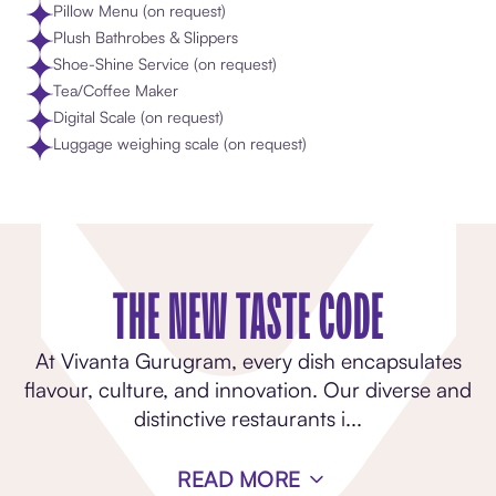
Pillow Menu (on request)
Plush Bathrobes & Slippers
Shoe-Shine Service (on request)
Tea/Coffee Maker
Digital Scale (on request)
Luggage weighing scale (on request)
THE NEW TASTE CODE
At Vivanta Gurugram, every dish encapsulates
flavour, culture, and innovation. Our diverse and
distinctive restaurants i
...
READ MORE