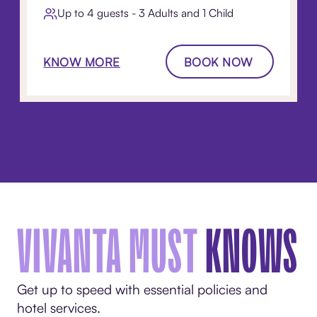
Up to 4 guests - 3 Adults and 1 Child
KNOW MORE
BOOK NOW
LOAD MORE
VIVANTA MUST
KNOWS
Get up to speed with essential policies and
hotel services.