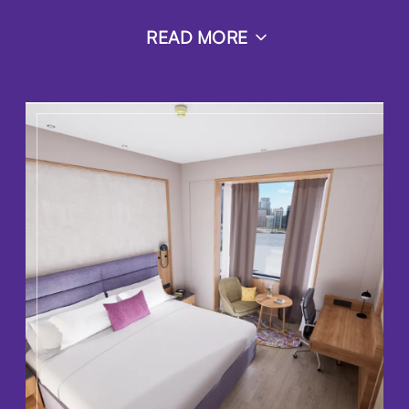
READ MORE