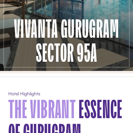
VIVANTA GURUGRAM
SECTOR 95A
Hotel Highlights
THE VIBRANT
ESSENCE