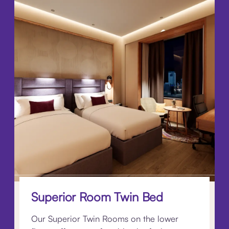
Superior Room Twin Bed
Our Superior Twin Rooms on the lower