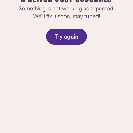
Something is not working as expected.
We’ll fix it soon, stay tuned!
Try again