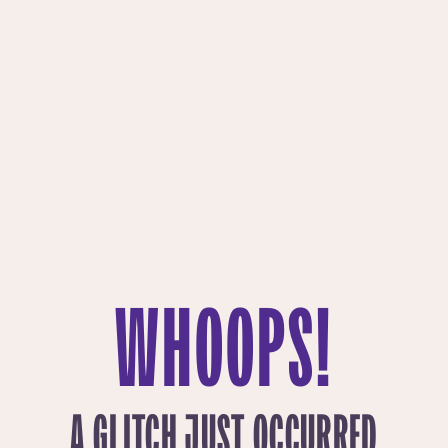
WHOOPS!
A GLITCH JUST OCCURRED