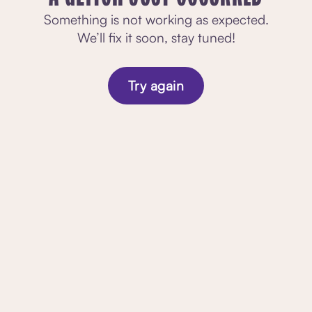
Something is not working as expected.
We’ll fix it soon, stay tuned!
Try again