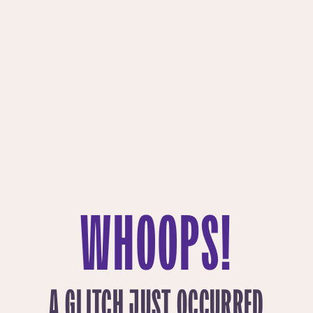
WHOOPS!
A GLITCH JUST OCCURRED