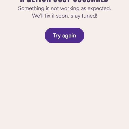
Something is not working as expected.
We’ll fix it soon, stay tuned!
Try again