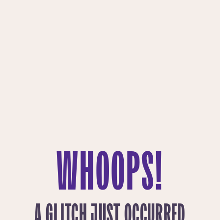
WHOOPS!
A GLITCH JUST OCCURRED