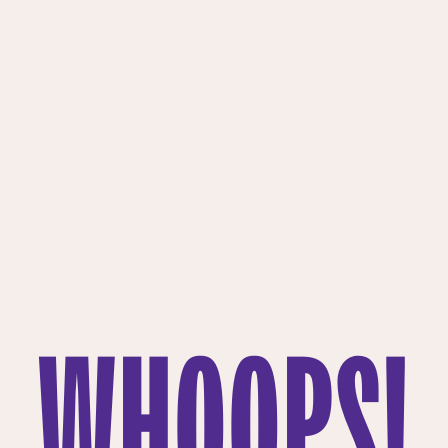
WHOOPS!