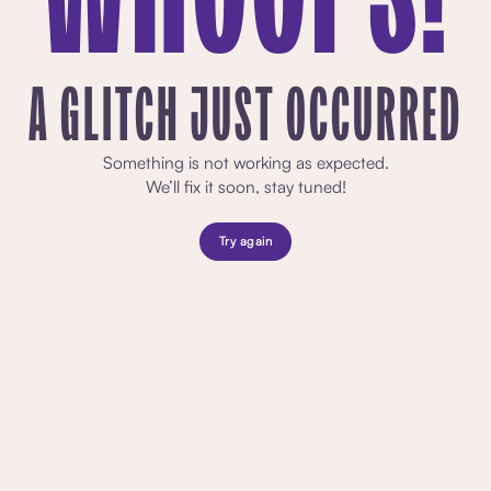
A GLITCH JUST OCCURRED
Something is not working as expected.
We’ll fix it soon, stay tuned!
Try again