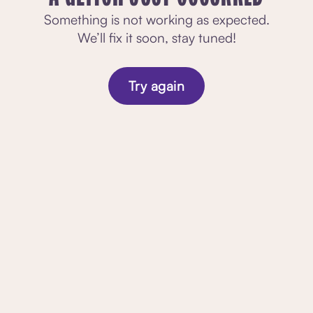
Something is not working as expected.
We’ll fix it soon, stay tuned!
Try again