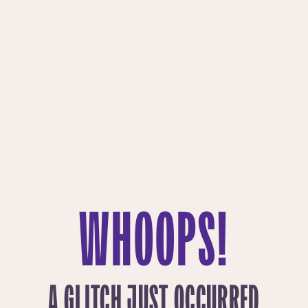
WHOOPS!
A GLITCH JUST OCCURRED