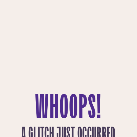
WHOOPS!
A GLITCH JUST OCCURRED