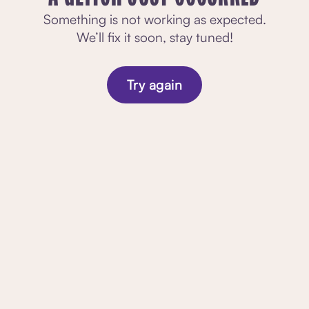
Something is not working as expected.
We’ll fix it soon, stay tuned!
Try again