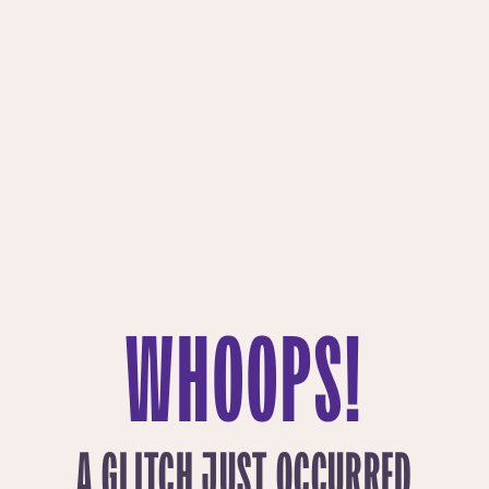
WHOOPS!
A GLITCH JUST OCCURRED