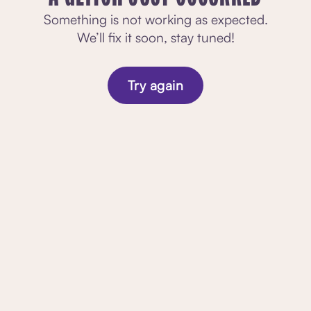
Something is not working as expected.
We’ll fix it soon, stay tuned!
Try again