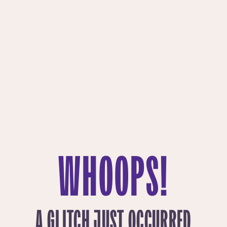
WHOOPS!
A GLITCH JUST OCCURRED