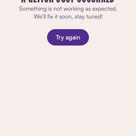
Something is not working as expected.
We’ll fix it soon, stay tuned!
Try again