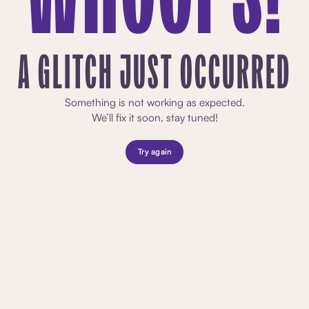
A GLITCH JUST OCCURRED
Something is not working as expected.
We’ll fix it soon, stay tuned!
Try again