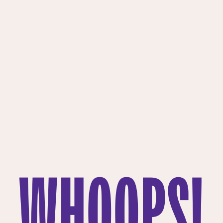
WHOOPS!