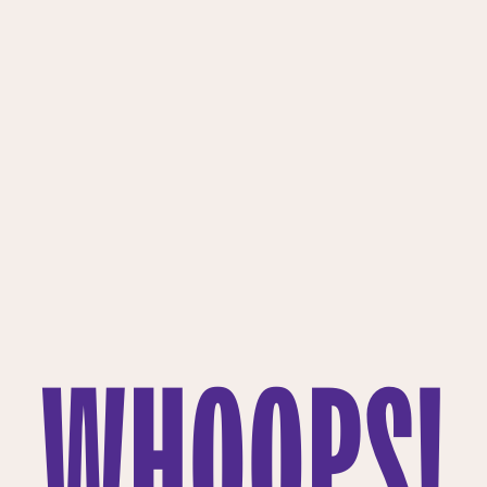
WHOOPS!