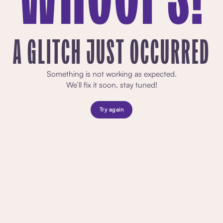
A GLITCH JUST OCCURRED
Something is not working as expected.
We’ll fix it soon, stay tuned!
Try again